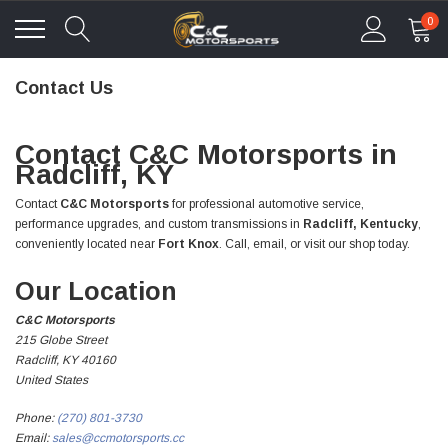
0
Contact Us
Contact C&C Motorsports in
Radcliff, KY
Contact
C&C Motorsports
for professional automotive service,
performance upgrades, and custom transmissions in
Radcliff, Kentucky
,
conveniently located near
Fort Knox
. Call, email, or visit our shop today.
Our Location
C&C Motorsports
215 Globe Street
Radcliff, KY 40160
United States
Phone:
(270) 801-3730
Email:
sales@ccmotorsports.cc