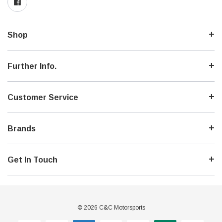
Shop
Further Info.
Customer Service
Brands
Get In Touch
© 2026 C&C Motorsports