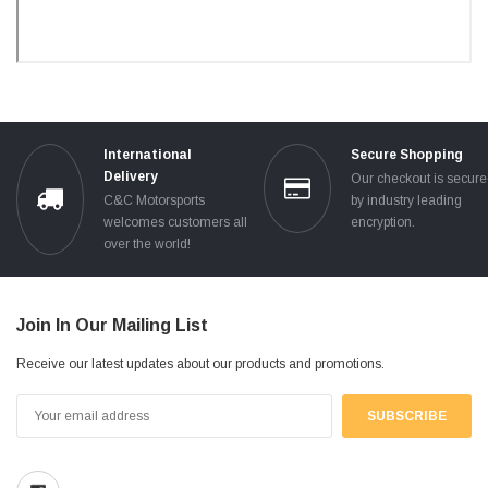
International
Secure Shopping
Delivery
Our checkout is secur
C&C Motorsports
by industry leading
welcomes customers all
encryption.
over the world!
Join In Our Mailing List
Receive our latest updates about our products and promotions.
Email
Address