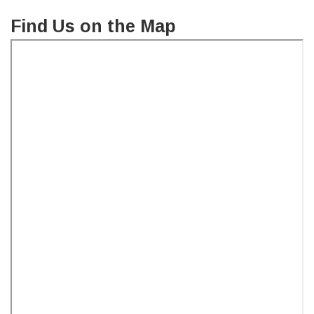
Find Us on the Map