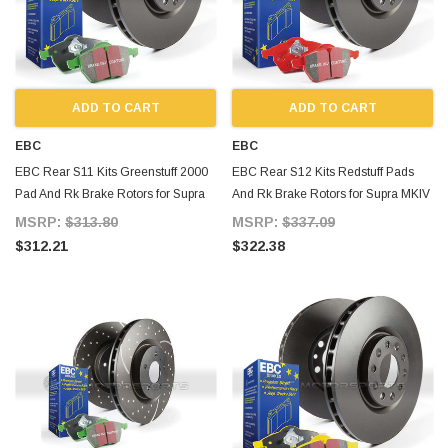
ADD TO CART
ADD TO CART
EBC
EBC
EBC Rear S11 Kits Greenstuff 2000
EBC Rear S12 Kits Redstuff Pads
Pad And Rk Brake Rotors for Supra
And Rk Brake Rotors for Supra MKIV
MKIV TT
TT
MSRP:
$313.80
MSRP:
$337.09
$312.21
$322.38