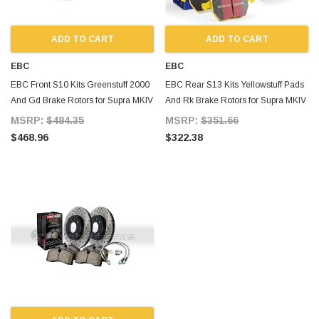
ADD TO CART
ADD TO CART
EBC
EBC
EBC Front S10 Kits Greenstuff 2000
EBC Rear S13 Kits Yellowstuff Pads
And Gd Brake Rotors for Supra MKIV
And Rk Brake Rotors for Supra MKIV
TT
TT
MSRP:
$484.35
MSRP:
$351.66
$468.96
$322.38