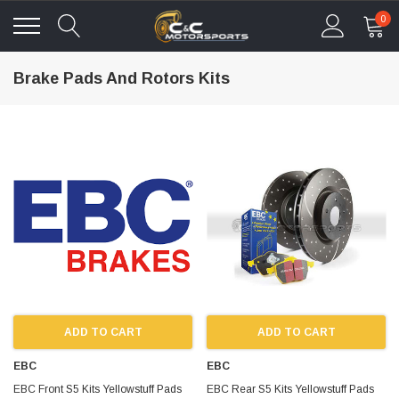
0
Brake Pads And Rotors Kits
ADD TO CART
ADD TO CART
EBC
EBC
EBC Front S5 Kits Yellowstuff Pads
EBC Rear S5 Kits Yellowstuff Pads