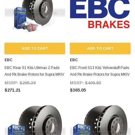
ADD TO CART
ADD TO CART
EBC
EBC
EBC Rear S1 Kits Ultimax 2 Pads
EBC Front S13 Kits Yellowstuff Pads
And Rk Brake Rotors for Supra MKIV
And Rk Brake Rotors for Supra MKIV
TT
TT
MSRP:
$295.39
MSRP:
$409.80
$271.21
$365.05