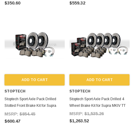
$350.60
$559.32
ADD TO CART
ADD TO CART
STOPTECH
STOPTECH
Stoptech Sport Axle Pack Drilled
Stoptech Sport Axle Pack Drilled 4
Slotted Front Brake Kit for Supra
Wheel Brake Kit for Supra MKIV TT
MKIV TT
MSRP:
$1,535.26
MSRP:
$854.45
$1,263.52
$600.47