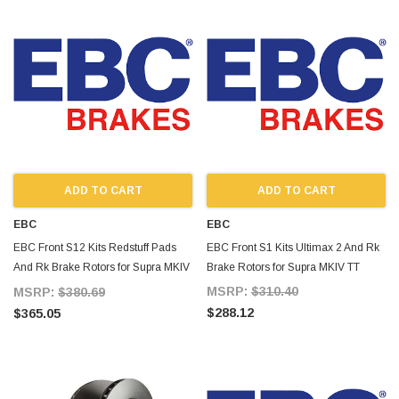
ADD TO CART
ADD TO CART
EBC
EBC
EBC Front S12 Kits Redstuff Pads
EBC Front S1 Kits Ultimax 2 And Rk
And Rk Brake Rotors for Supra MKIV
Brake Rotors for Supra MKIV TT
TT
MSRP:
$310.40
MSRP:
$380.69
$288.12
$365.05