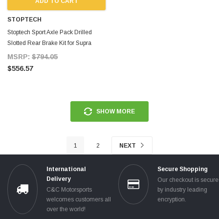
ADD TO CART
STOPTECH
Stoptech Sport Axle Pack Drilled
Slotted Rear Brake Kit for Supra
MKIV TT
MSRP:
$794.05
$556.57
SHOW MORE
1
2
NEXT
International
Secure Shopping
Delivery
Our checkout is secur
C&C Motorsports
by industry leading
welcomes customers all
encryption.
over the world!