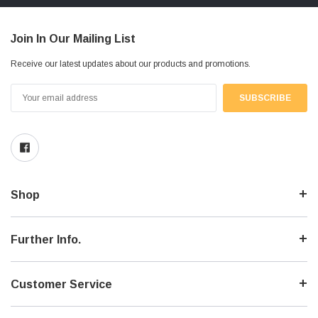
Join In Our Mailing List
Receive our latest updates about our products and promotions.
Email
Address
Shop
Further Info.
Customer Service