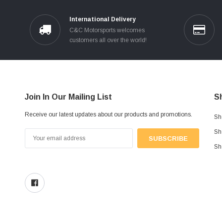
International Delivery
C&C Motorsports welcomes
customers all over the world!
Join In Our Mailing List
S
Receive our latest updates about our products and promotions.
Sh
Sh
Email
Address
Sh