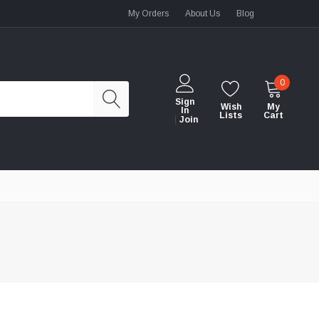
My Orders
About Us
Blog
0
Sign
Wish
My
In
Lists
Cart
Join