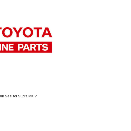
DD TO CART
in Seal for Supra MKIV