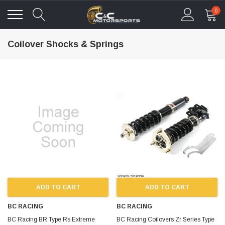
0
Coilover Shocks & Springs
ADD TO CART
ADD TO CART
BC RACING
BC RACING
BC Racing BR Type Rs Extreme
BC Racing Coilovers Zr Series Type