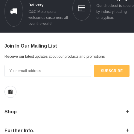
Delivery
Our checkout is secur
C&C Motorsports
by industry leading
welcomes customers all
encryption.
over the world!
Join In Our Mailing List
Receive our latest updates about our products and promotions.
Email
Address
Shop
Further Info.