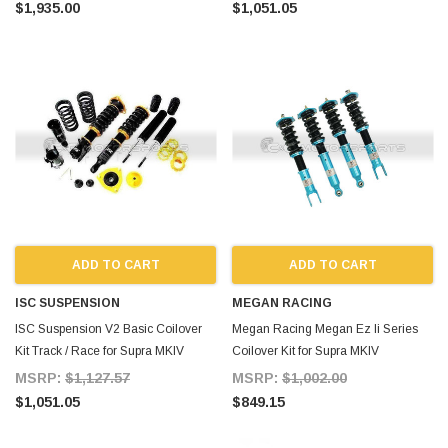
$1,935.00
$1,051.05
ADD TO CART
ADD TO CART
ISC SUSPENSION
MEGAN RACING
ISC Suspension V2 Basic Coilover
Megan Racing Megan Ez Ii Series
Kit Track / Race for Supra MKIV
Coilover Kit for Supra MKIV
MSRP:
$1,127.57
MSRP:
$1,002.00
$1,051.05
$849.15