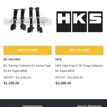
ADD TO CART
ADD TO CART
BC RACING
HKS
BC Racing Coilovers Ds Series Type
HKS Hipermax IV SP Drag Coilovers
Rs for Supra MKIV
for Supra MKIV
MSRP:
$1,646.10
MSRP:
$2,454.40
$1,395.00
$2,080.00
International
Secure Shopping