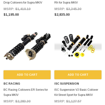
Drop Coilovers for Supra MKIV
Rh for Supra MKIV
MSRP:
$1,410.10
MSRP:
$3,345.30
$1,195.00
$2,835.00
ADD TO CART
ADD TO CART
BC RACING
ISC SUSPENSION
BC Racing Coilovers ER Series for
ISC Suspension V2 Basic Coilover
Supra MKIV
Kit Street Sport for Supra MKIV
MSRP:
$2,283.30
MSRP:
$1,127.57