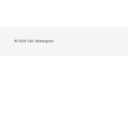
© 2026 C&C Motorsports