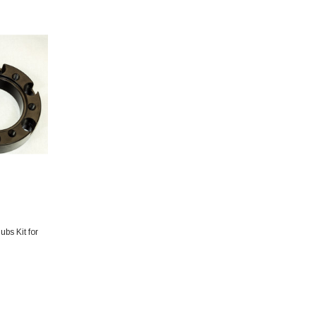
bs Kit for