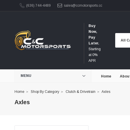
(636) 744-4489
sales@ccmotorsports.cc
Buy
Now,
Pay
Later.
Starting
at 0%
APR
MENU
Home
Abou
Home
Shop By Category
Clutch & Drivetrain
Axles
Axles