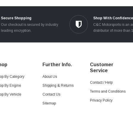
Secure Shopping
Shop With Confidence
Our checkout is secured by industry
C&C Motorsports is an a
leading encryption.
distributor of more than 
hop
Further Info.
Customer
Service
op By Category
About Us
Contact / Help
op By Engine
Shipping & Returns
Terms and Conditions
op By Vehicle
Contact Us
Privacy Policy
Sitemap