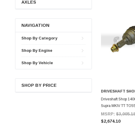
AXLES
NAVIGATION
Shop By Category
Shop By Engine
Shop By Vehicle
SHOP BY PRICE
DRIVESHAFT SHO
A
Driveshaft Shop 1400
Supra MKIV TT TO5
MSRP:
$3,005.1
$2,674.10