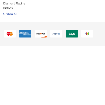
Diamond Racing
Pistons
View All