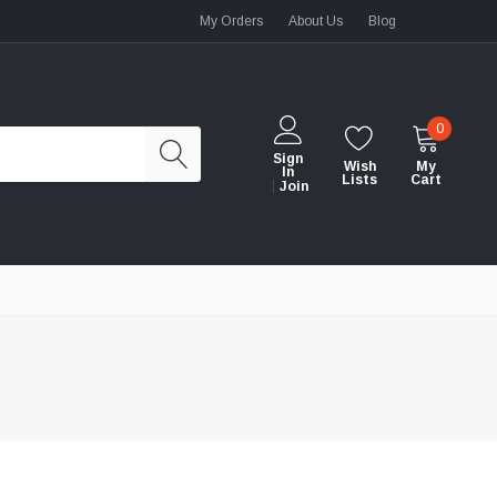
My Orders
About Us
Blog
0
Sign
Wish
My
In
Lists
Cart
Join