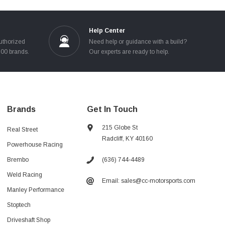
Help Center
uthorized
Need help or guidance with a build?
100 brands.
Our experts are ready to help.
Brands
Get In Touch
215 Globe St
Real Street
Radcliff, KY 40160
Powerhouse Racing
(636) 744-4489
Brembo
Weld Racing
Email: sales@cc-motorsports.com
Manley Performance
Stoptech
Driveshaft Shop