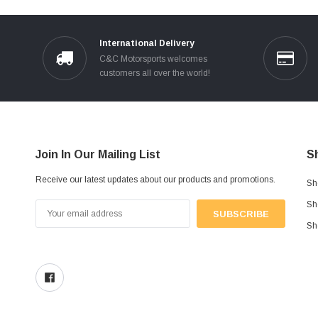
International Delivery
C&C Motorsports welcomes
customers all over the world!
Join In Our Mailing List
S
Receive our latest updates about our products and promotions.
Sh
Sh
Email
Address
Sh