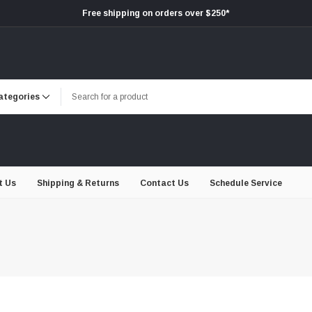
Free shipping on orders over $250*
t Us
Shipping & Returns
Contact Us
Schedule Service