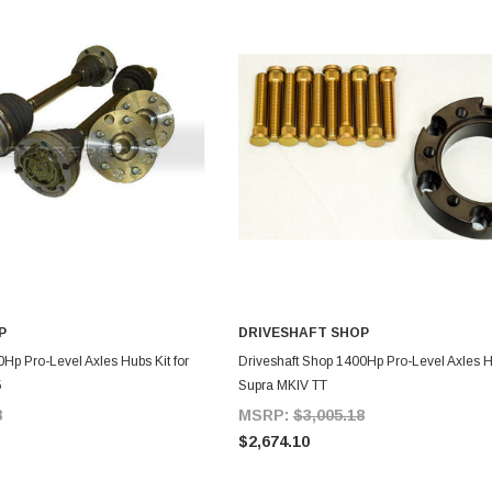
P
DRIVESHAFT SHOP
DD TO CART
ADD TO CART
Hp Pro-Level Axles Hubs Kit for
Driveshaft Shop 1400Hp Pro-Level Axles Hu
5
Supra MKIV TT
8
MSRP:
$3,005.18
$2,674.10