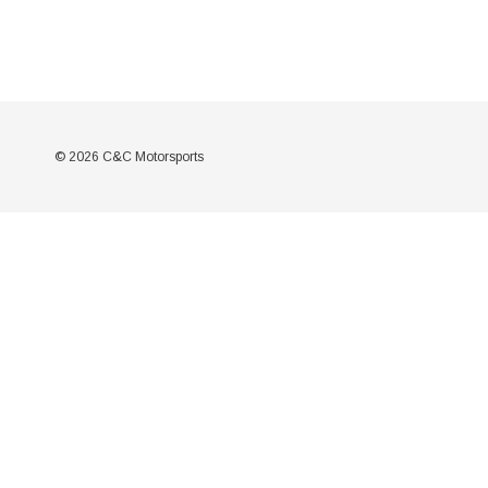
© 2026 C&C Motorsports