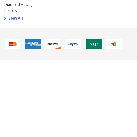
Diamond Racing
Pistons
View All