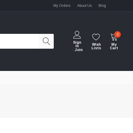
My Orders
About Us
Blog
0
Sign
Wish
My
In
Lists
Cart
Join