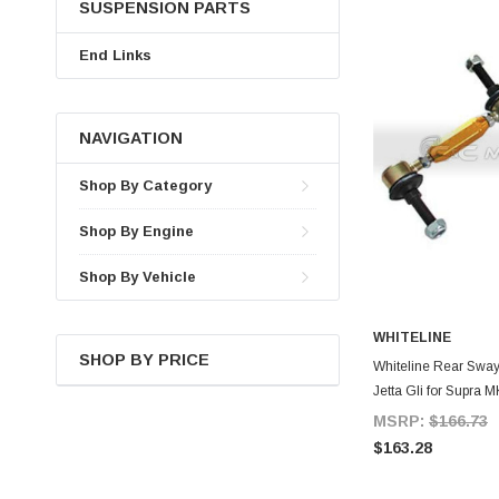
SUSPENSION PARTS
End Links
NAVIGATION
Shop By Category
Shop By Engine
Shop By Vehicle
WHITELINE
SHOP BY PRICE
A
Whiteline Rear Sway
Jetta Gli for Supra 
MSRP:
$166.73
$163.28