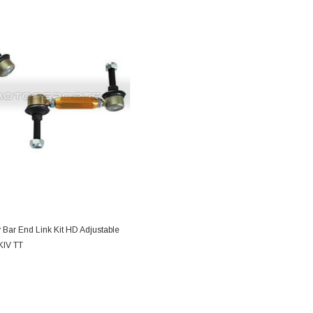
DD TO CART
 Bar End Link Kit HD Adjustable
MKIV TT