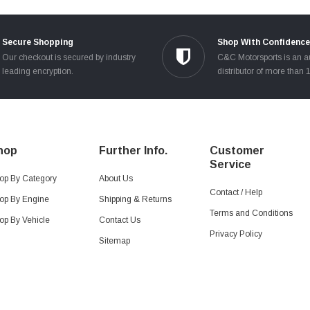
Secure Shopping
Shop With Confidence
Our checkout is secured by industry
C&C Motorsports is an a
leading encryption.
distributor of more than 
hop
Further Info.
Customer
Service
op By Category
About Us
Contact / Help
op By Engine
Shipping & Returns
Terms and Conditions
op By Vehicle
Contact Us
Privacy Policy
Sitemap