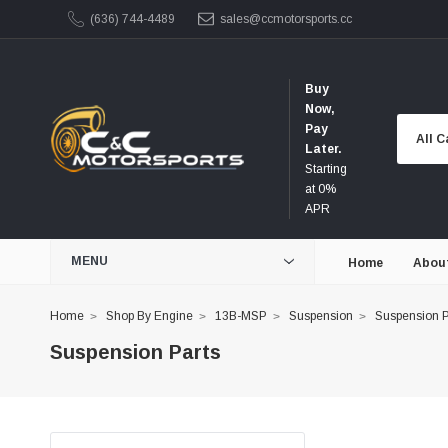
(636) 744-4489
sales@ccmotorsports.cc
Buy
Now,
Pay
Later.
Starting
at 0%
APR
MENU
Home
Abou
Home
Shop By Engine
13B-MSP
Suspension
Suspension P
Suspension Parts