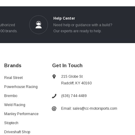
Help Center
uthorized
Need help or guidance with a build?
100 brands.
Our experts are ready to help.
Brands
Get In Touch
215 Globe St
Real Street
Radcliff, KY 40160
Powerhouse Racing
(636) 744-4489
Brembo
Weld Racing
Email: sales@cc-motorsports.com
Manley Performance
Stoptech
Driveshaft Shop