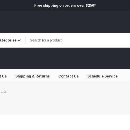
Free shipping on orders over $250*
t Us
Shipping & Returns
Contact Us
Schedule Service
arts