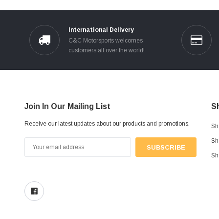
International Delivery
C&C Motorsports welcomes
customers all over the world!
Join In Our Mailing List
S
Receive our latest updates about our products and promotions.
Sh
Sh
Email
Address
Sh