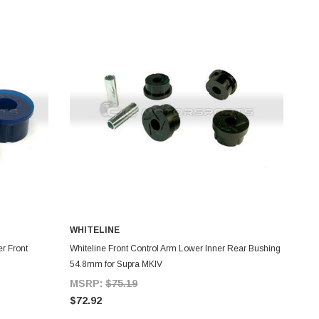
WHITELINE
ADD TO CART
r Front
Whiteline Front Control Arm Lower Inner Rear Bushing
54.8mm for Supra MKIV
MSRP:
$75.19
$72.92