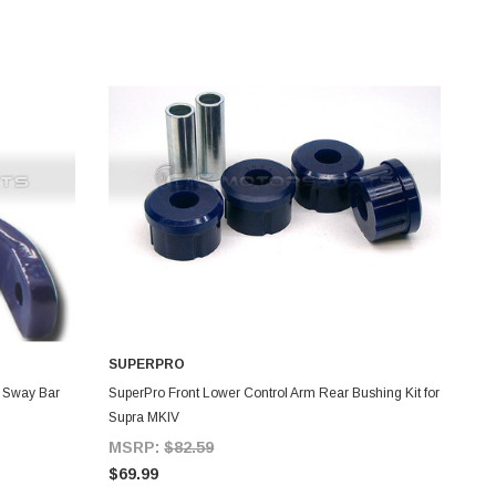
SUPERPRO
ADD TO CART
 Sway Bar
SuperPro Front Lower Control Arm Rear Bushing Kit for
Supra MKIV
MSRP:
$82.59
$69.99