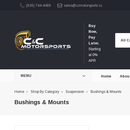
(636) 744-4489
sales@ccmotorsports.cc
Buy
Now,
Pay
Later.
Starting
at 0%
APR
MENU
Home
Abou
Home
Shop By Category
Suspension
Bushings & Mounts
Bushings & Mounts