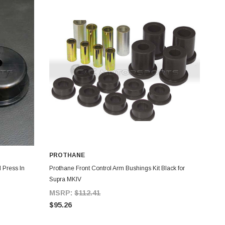
PROTHANE
ADD TO CART
 Press In
Prothane Front Control Arm Bushings Kit Black for
Supra MKIV
MSRP:
$112.41
$95.26