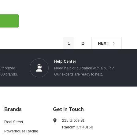
1
2
NEXT
Help Center
uthorized
Need help or guidance with a build?
100 brands.
Our experts are ready to help.
Brands
Get In Touch
215 Globe St
Real Street
Radcliff, KY 40160
Powerhouse Racing