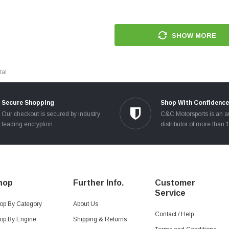
SHOW MORE
tal
Secure Shopping
Shop With Confidence
Our checkout is secured by industry
C&C Motorsports is an a
leading encryption.
distributor of more than 
hop
Further Info.
Customer
Service
op By Category
About Us
Contact / Help
op By Engine
Shipping & Returns