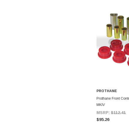
PROTHANE
A
Prothane Front Contr
MKIV
MSRP:
$112.41
$95.26