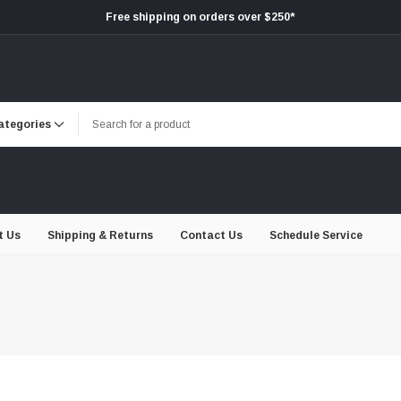
Free shipping on orders over $250*
t Us
Shipping & Returns
Contact Us
Schedule Service