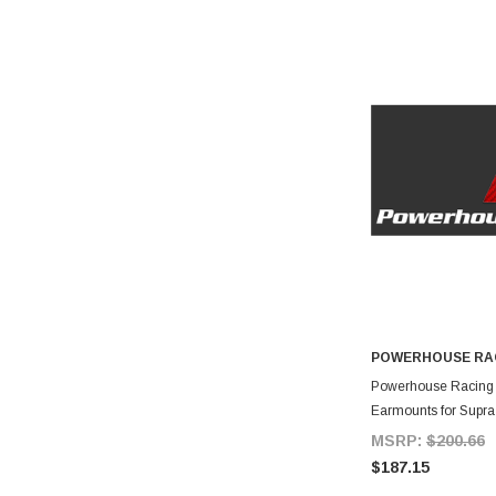
POWERHOUSE RA
A
Powerhouse Racing S
Earmounts for Supr
MSRP:
$200.66
$187.15