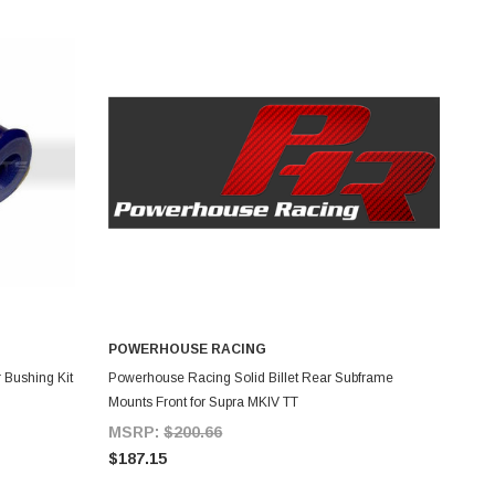
POWERHOUSE RACING
ADD TO CART
 Bushing Kit
Powerhouse Racing Solid Billet Rear Subframe
Mounts Front for Supra MKIV TT
MSRP:
$200.66
$187.15