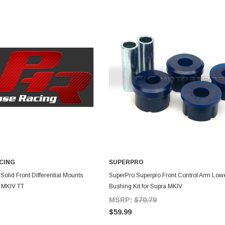
CING
SUPERPRO
DD TO CART
ADD TO CART
olid Front Differential Mounts
SuperPro Superpro Front Control Arm Lowe
a MKIV TT
Bushing Kit for Supra MKIV
MSRP:
$70.79
$59.99