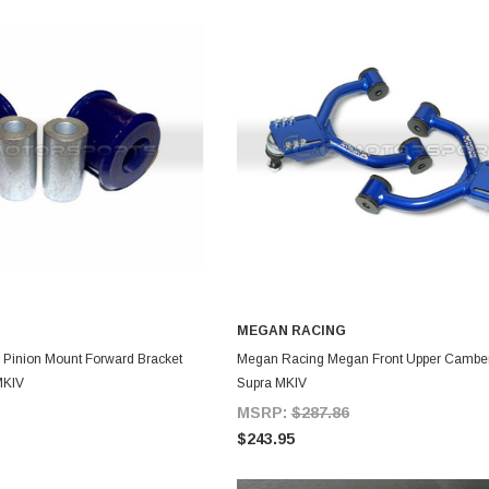
MEGAN RACING
DD TO CART
ADD TO CART
l Pinion Mount Forward Bracket
Megan Racing Megan Front Upper Camber
MKIV
Supra MKIV
MSRP:
$287.86
$243.95