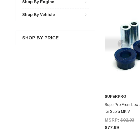
Shop By Engine
Shop By Vehicle
SHOP BY PRICE
SUPERPRO
A
SuperPro Front Lowe
for Supra MKIV
MSRP:
$92.03
$77.99