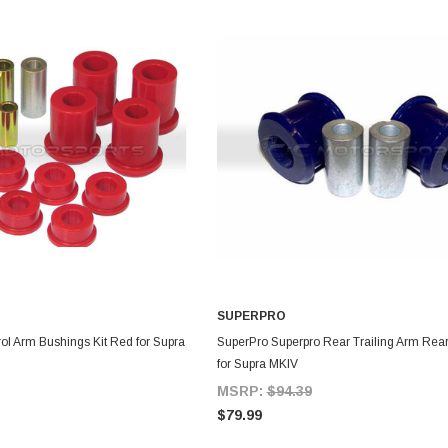
SUPERPRO
DD TO CART
ADD TO CART
ol Arm Bushings Kit Red for Supra
SuperPro Superpro Rear Trailing Arm Rear
for Supra MKIV
MSRP:
$94.39
$79.99