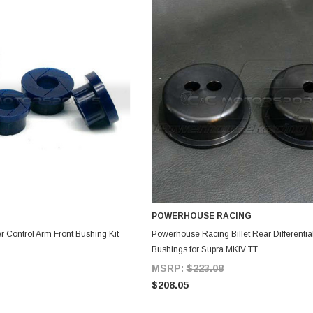
POWERHOUSE RACING
DD TO CART
ADD TO CART
r Control Arm Front Bushing Kit
Powerhouse Racing Billet Rear Differential
Bushings for Supra MKIV TT
MSRP:
$223.08
$208.05