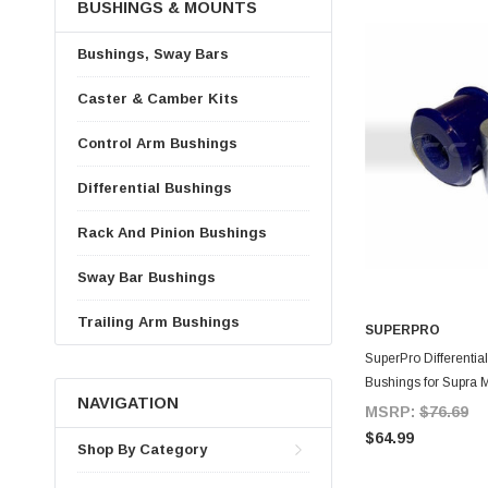
BUSHINGS & MOUNTS
Bushings, Sway Bars
Caster & Camber Kits
Control Arm Bushings
Differential Bushings
Rack And Pinion Bushings
Sway Bar Bushings
Trailing Arm Bushings
SUPERPRO
A
SuperPro Differentia
Bushings for Supra 
NAVIGATION
MSRP:
$76.69
$64.99
Shop By Category