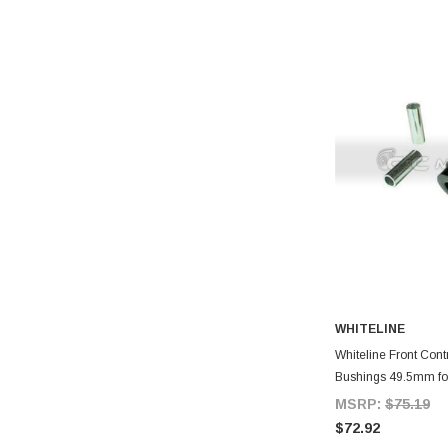
WHITELINE
A
Whiteline Front Cont
Bushings 49.5mm fo
MSRP:
$75.19
$72.92