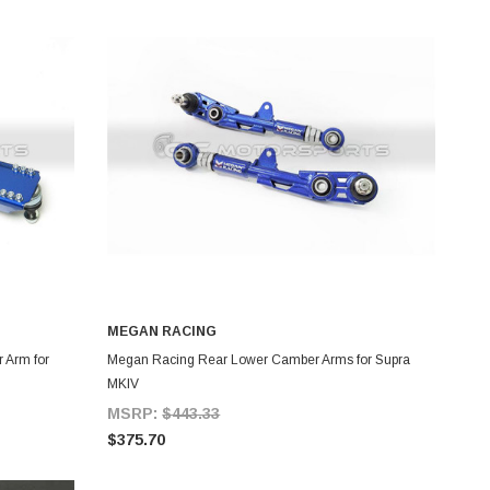
MEGAN RACING
ADD TO CART
 Arm for
Megan Racing Rear Lower Camber Arms for Supra
MKIV
MSRP:
$443.33
$375.70