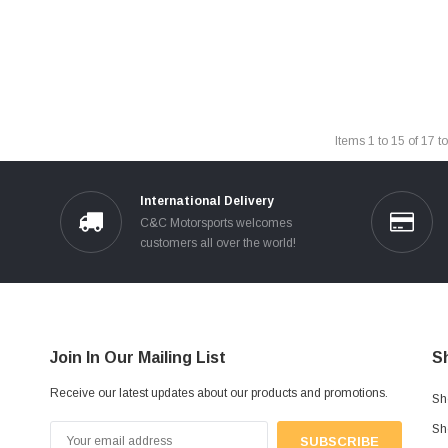
Items
1
to
15
of
17
to
International Delivery
C&C Motorsports welcomes
customers all over the world!
Join In Our Mailing List
S
Receive our latest updates about our products and promotions.
Sh
Sh
Email