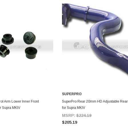
SUPERPRO
DD TO CART
ADD TO CART
rol Arm Lower Inner Front
SuperPro Rear 20mm HD Adjustable Rear
r Supra MKIV
for Supra MKIV
MSRP:
$224.19
$205.19