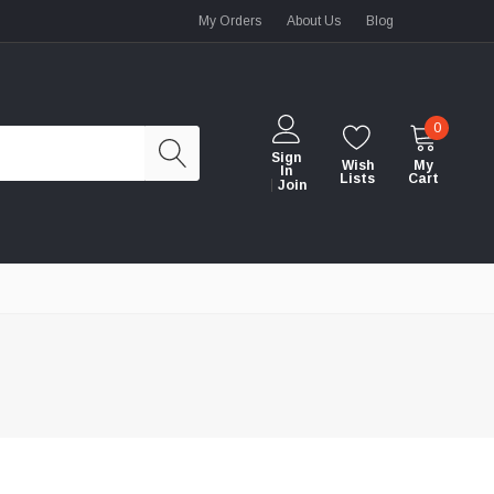
My Orders
About Us
Blog
0
Sign
Wish
My
In
Lists
Cart
Join