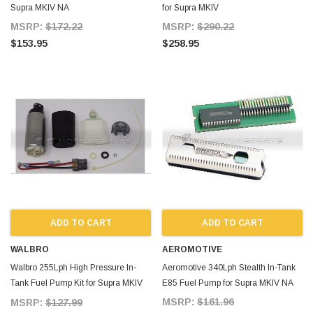
Supra MKIV NA
for Supra MKIV
MSRP:
$172.22
MSRP:
$290.22
$153.95
$258.95
ADD TO CART
ADD TO CART
WALBRO
AEROMOTIVE
Walbro 255Lph High Pressure In-
Aeromotive 340Lph Stealth In-Tank
Tank Fuel Pump Kit for Supra MKIV
E85 Fuel Pump for Supra MKIV NA
NA
MSRP:
$161.96
MSRP:
$127.99