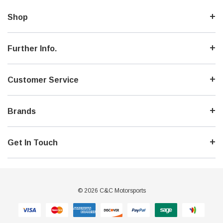
Shop
Further Info.
Customer Service
Brands
Get In Touch
© 2026 C&C Motorsports