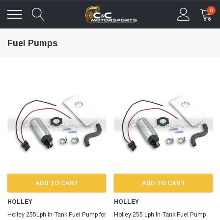
0
Fuel Pumps
ADD TO CART
ADD TO CART
HOLLEY
HOLLEY
Holley 255Lph In-Tank Fuel Pump for
Holley 255 Lph In-Tank Fuel Pump