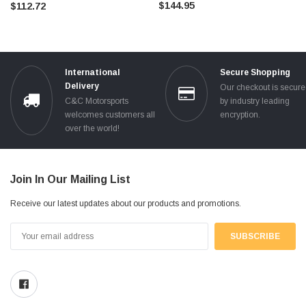
$144.95
$112.72
International
Secure Shopping
Delivery
Our checkout is secur
C&C Motorsports
by industry leading
welcomes customers all
encryption.
over the world!
Join In Our Mailing List
Receive our latest updates about our products and promotions.
Email
Address