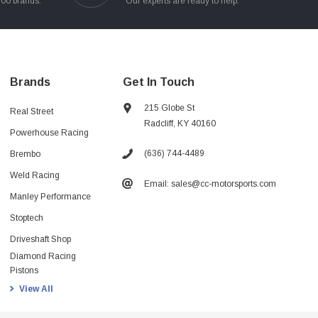
100 brands.
Our experts are ready to help.
Brands
Get In Touch
215 Globe St
Real Street
Radcliff, KY 40160
Powerhouse Racing
(636) 744-4489
Brembo
Weld Racing
Email: sales@cc-motorsports.com
Manley Performance
Stoptech
Driveshaft Shop
Diamond Racing
Pistons
View All