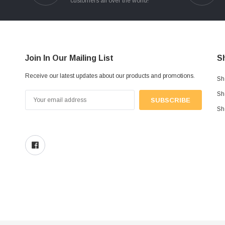
customers all over the world!
Join In Our Mailing List
S
Receive our latest updates about our products and promotions.
Sh
Sh
Email
Address
Sh