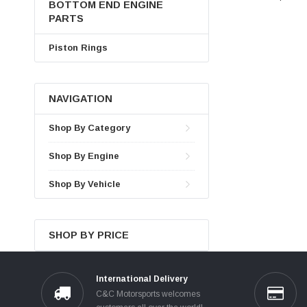
BOTTOM END ENGINE
PARTS
Piston Rings
NAVIGATION
Shop By Category
Shop By Engine
Shop By Vehicle
SHOP BY PRICE
International Delivery
C&C Motorsports welcomes