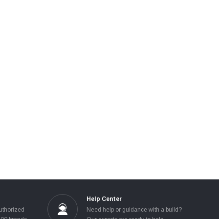
Help Center
uthorized
Need help or guidance with a build?