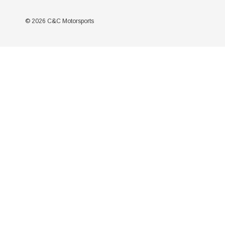
© 2026 C&C Motorsports