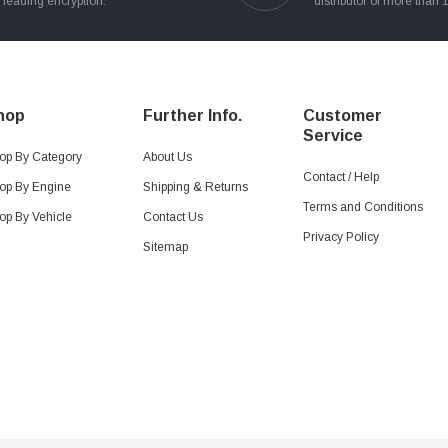
leading encryption.
distributor of more than 
hop
Further Info.
Customer
Service
op By Category
About Us
Contact / Help
op By Engine
Shipping & Returns
Terms and Conditions
op By Vehicle
Contact Us
Privacy Policy
Sitemap