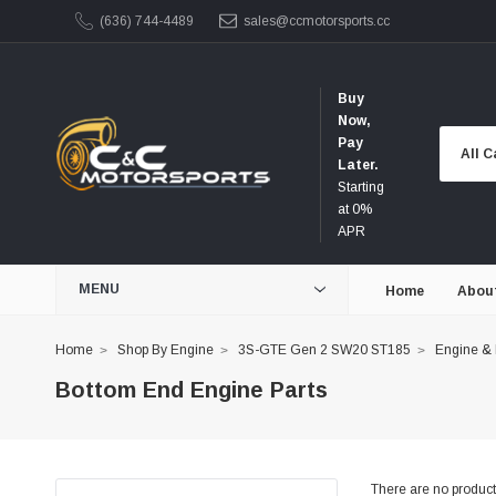
(636) 744-4489
sales@ccmotorsports.cc
Buy
Now,
Pay
Later.
Starting
at 0%
APR
MENU
Home
Abou
Home
Shop By Engine
3S-GTE Gen 2 SW20 ST185
Engine &
Bottom End Engine Parts
There are no products