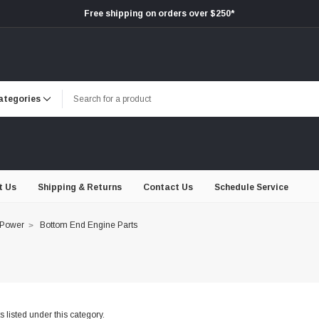
Free shipping on orders over $250*
t Us
Shipping & Returns
Contact Us
Schedule Service
 Power
Bottom End Engine Parts
 listed under this category.