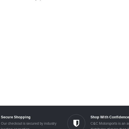
Secure Shopping
Shop With Confidence
Our checkout is secured by industry
C&C Motorsports is an a