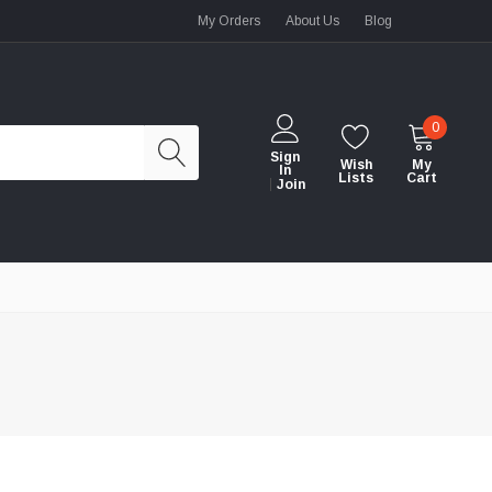
My Orders
About Us
Blog
0
Sign
Wish
My
In
Lists
Cart
Join