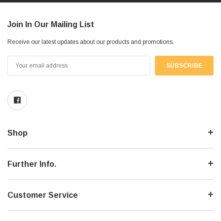
Join In Our Mailing List
Receive our latest updates about our products and promotions.
Email
Address
Shop
Further Info.
Customer Service