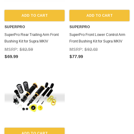
ADD TO CART
ADD TO CART
SUPERPRO
SUPERPRO
SuperPro Rear Trailing Arm Front
SuperPro Front Lower Control Arm
Bushing Kit for Supra MKIV
Front Bushing Kit for Supra MKIV
MSRP:
$82.59
MSRP:
$92.03
$69.99
$77.99
ADD TO CART