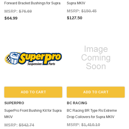
Forward Bracket Bushings for Supra
Supra MKIV
MKIV
MSRP:
$150.45
MSRP:
$76.69
$127.50
$64.99
ADD TO CART
ADD TO CART
SUPERPRO
BC RACING
SuperPro Front Bushing Kit for Supra
BC Racing BR Type Rs Extreme
MKIV
Drop Coilovers for Supra MKIV
SuperPro_Front_Bushing_Kit_Supra_MKIV_93
MSRP:
$1,410.10
MSRP:
$542.74