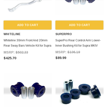
ADD TO CART
ADD TO CART
WHITELINE
SUPERPRO
Whiteline 30mm Front And 20mm
SuperPro Rear Control Arm Lower-
Rear Sway Bars Vehicle Kit for Supra
Inner Bushing Kit for Supra MKIV
MKIV
MSRP:
$106.19
MSRP:
$502.33
$89.99
$425.70