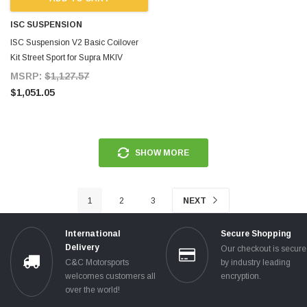
ISC SUSPENSION
ISC Suspension V2 Basic Coilover
Kit Street Sport for Supra MKIV
MSRP:
$1,127.57
$1,051.05
SHOW MORE
1
2
3
NEXT
International
Secure Shopping
Delivery
Our checkout is secur
C&C Motorsports
by industry leading
welcomes customers all
encryption.
over the world!