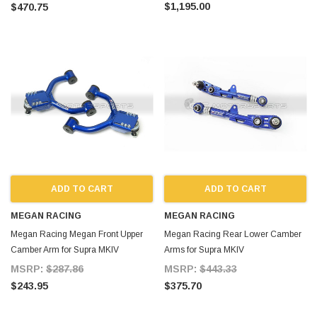
$1,195.00
$470.75
ADD TO CART
ADD TO CART
MEGAN RACING
MEGAN RACING
Megan Racing Megan Front Upper
Megan Racing Rear Lower Camber
Camber Arm for Supra MKIV
Arms for Supra MKIV
MSRP:
$287.86
MSRP:
$443.33
$243.95
$375.70