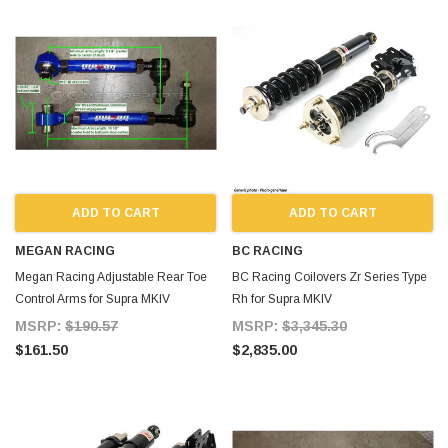
ADD TO CART
ADD TO CART
MEGAN RACING
BC RACING
Megan Racing Adjustable Rear Toe
BC Racing Coilovers Zr Series Type
Control Arms for Supra MKIV
Rh for Supra MKIV
MSRP:
$190.57
MSRP:
$3,345.30
$161.50
$2,835.00