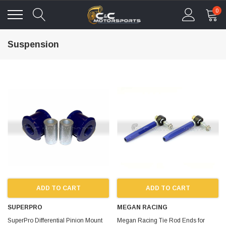
0
Suspension
ADD TO CART
ADD TO CART
SUPERPRO
MEGAN RACING
SuperPro Differential Pinion Mount
Megan Racing Tie Rod Ends for