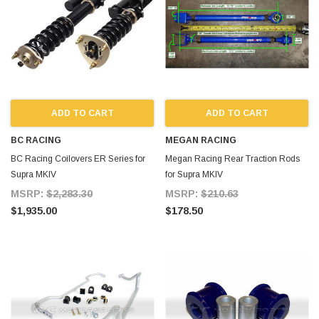
ADD TO CART
ADD TO CART
BC RACING
MEGAN RACING
BC Racing Coilovers ER Series for
Megan Racing Rear Traction Rods
Supra MKIV
for Supra MKIV
MSRP:
$2,283.30
MSRP:
$210.63
$1,935.00
$178.50