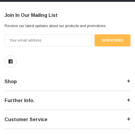
Join In Our Mailing List
Receive our latest updates about our products and promotions.
Email
Address
Shop
Further Info.
Customer Service