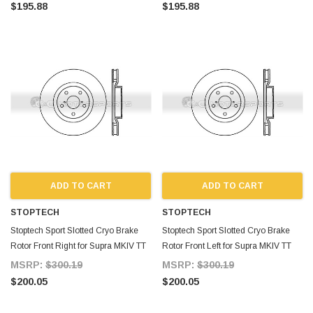
$195.88
$195.88
ADD TO CART
ADD TO CART
STOPTECH
STOPTECH
Stoptech Sport Slotted Cryo Brake
Stoptech Sport Slotted Cryo Brake
Rotor Front Right for Supra MKIV TT
Rotor Front Left for Supra MKIV TT
MSRP:
$300.19
MSRP:
$300.19
$200.05
$200.05