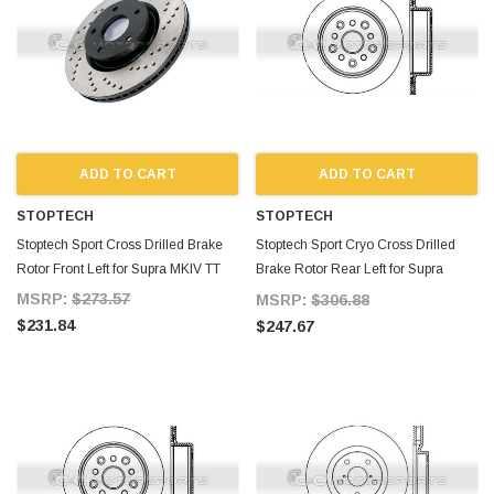
ADD TO CART
ADD TO CART
STOPTECH
STOPTECH
Stoptech Sport Cross Drilled Brake
Stoptech Sport Cryo Cross Drilled
Rotor Front Left for Supra MKIV TT
Brake Rotor Rear Left for Supra
MKIV TT
MSRP:
$273.57
MSRP:
$306.88
$231.84
$247.67