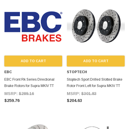
ADD TO CART
ADD TO CART
EBC
STOPTECH
EBC Front Rk Series Directional
Stoptech Sport Drilled Slotted Brake
Brake Rotors for Supra MKIV TT
Rotor Front Left for Supra MKIV TT
MSRP:
$289.16
MSRP:
$301.83
$259.76
$204.63