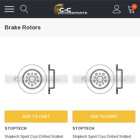
0
Brake Rotors
ADD TO CART
ADD TO CART
STOPTECH
STOPTECH
Stoptech Sport Cryo Drilled Slotted
Stoptech Sport Cryo Drilled Slotted