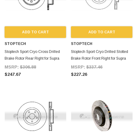
ADD TO CART
ADD TO CART
STOPTECH
STOPTECH
Stoptech Sport Cryo Cross Drilled
Stoptech Sport Cryo Drilled Slotted
Brake Rotor Rear Right for Supra
Brake Rotor Front Right for Supra
MKIV TT
MKIV TT
MSRP:
$306.88
MSRP:
$337.46
$247.67
$227.26