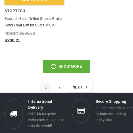
STOPTECH
Stoptech Sport Drilled Slotted Brake
Rotor Rear Left for Supra MKIV TT
MSRP:
$295.32
$200.21
SHOW MORE
1
2
NEXT
International
Secure Shopping
Delivery
Our checkout is secur
C&C Motorsports
by industry leading
welcomes customers all
encryption.
over the world!