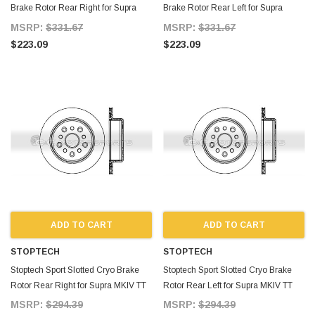
Brake Rotor Rear Right for Supra
Brake Rotor Rear Left for Supra
MKIV TT
MKIV TT
MSRP:
$331.67
MSRP:
$331.67
$223.09
$223.09
ADD TO CART
ADD TO CART
STOPTECH
STOPTECH
Stoptech Sport Slotted Cryo Brake
Stoptech Sport Slotted Cryo Brake
Rotor Rear Right for Supra MKIV TT
Rotor Rear Left for Supra MKIV TT
MSRP:
$294.39
MSRP:
$294.39