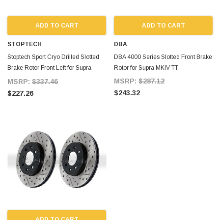
ADD TO CART
ADD TO CART
STOPTECH
DBA
Stoptech Sport Cryo Drilled Slotted
DBA 4000 Series Slotted Front Brake
Brake Rotor Front Left for Supra
Rotor for Supra MKIV TT
MKIV TT
MSRP:
$287.12
MSRP:
$337.46
$243.32
$227.26
ADD TO CART