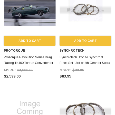
ADD TO CART
ADD TO CART
PROTORQUE
SYNCHROTECH
ProTorque Revolution Series Drag
Synchrotech Bronze Synchro 3
Racing Th400 Torque Converter for
Piece Set - 3rd or 4th Gear for Supra
Supra MKIV TT
MKIV TT
MSRP:
$3,066.82
MSRP:
$99.06
$2,599.00
$83.95