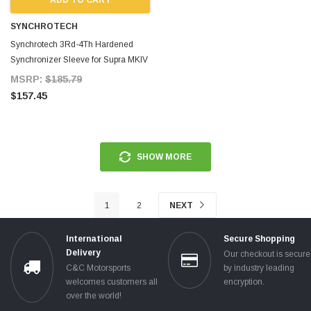
SYNCHROTECH
Synchrotech 3Rd-4Th Hardened
Synchronizer Sleeve for Supra MKIV
TT
MSRP:
$185.79
$157.45
SHOW MORE
1
2
NEXT
International
Secure Shopping
Delivery
Our checkout is secur
C&C Motorsports
by industry leading
welcomes customers all
encryption.
over the world!