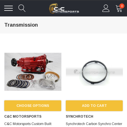
0
Transmission
CHOOSE OPTIONS
ADD TO CART
C&C MOTORSPORTS
SYNCHROTECH
C&C Motorsports Custom Built
Synchrotech Carbon Synchro Center