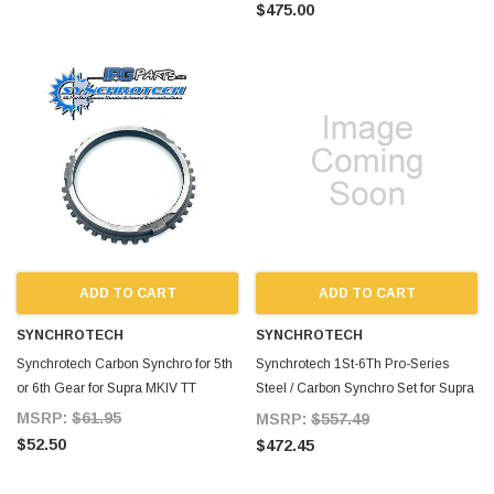
$475.00
ADD TO CART
ADD TO CART
SYNCHROTECH
SYNCHROTECH
Synchrotech Carbon Synchro for 5th
Synchrotech 1St-6Th Pro-Series
or 6th Gear for Supra MKIV TT
Steel / Carbon Synchro Set for Supra
MKIV TT
MSRP:
$61.95
MSRP:
$557.49
$52.50
$472.45