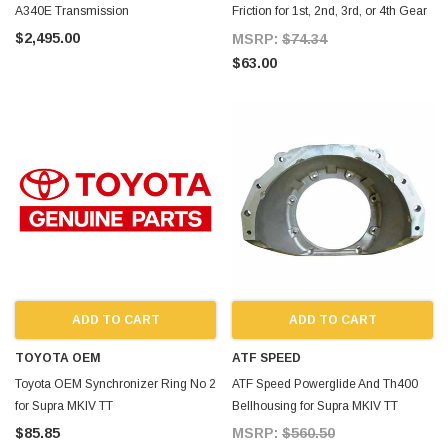
A340E Transmission
Friction for 1st, 2nd, 3rd, or 4th Gear
for Supra MKIV TT
$2,495.00
MSRP:
$74.34
$63.00
ADD TO CART
ADD TO CART
TOYOTA OEM
ATF SPEED
Toyota OEM Synchronizer Ring No 2
ATF Speed Powerglide And Th400
for Supra MKIV TT
Bellhousing for Supra MKIV TT
$85.85
MSRP:
$560.50