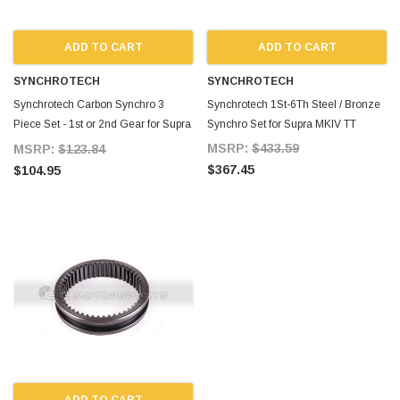
ADD TO CART
ADD TO CART
SYNCHROTECH
SYNCHROTECH
Synchrotech Carbon Synchro 3
Synchrotech 1St-6Th Steel / Bronze
Piece Set - 1st or 2nd Gear for Supra
Synchro Set for Supra MKIV TT
MKIV TT
MSRP:
$433.59
MSRP:
$123.84
$367.45
$104.95
ADD TO CART