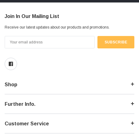
Join In Our Mailing List
Receive our latest updates about our products and promotions.
Email
Address
Shop
Further Info.
Customer Service