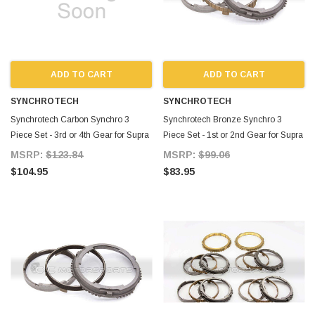
ADD TO CART
ADD TO CART
SYNCHROTECH
SYNCHROTECH
Synchrotech Carbon Synchro 3
Synchrotech Bronze Synchro 3
Piece Set - 3rd or 4th Gear for Supra
Piece Set - 1st or 2nd Gear for Supra
MKIV TT
MKIV TT
MSRP:
$123.84
MSRP:
$99.06
$104.95
$83.95