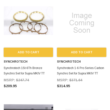
ADD TO CART
ADD TO CART
SYNCHROTECH
SYNCHROTECH
Synchrotech 1St-6Th Bronze
Synchrotech 1-6 Pro Series Carbon
Synchro Set for Supra MKIV TT
Synchro Set for Supra MKIV TT
MSRP:
$247.74
MSRP:
$371.64
$209.95
$314.95