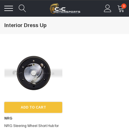
0
Interior Dress Up
ADD TO CART
NRG
NRG Steering Wheel Short Hub for