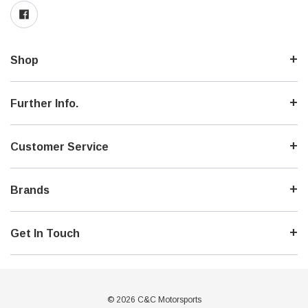
Shop
Further Info.
Customer Service
Brands
Get In Touch
© 2026 C&C Motorsports