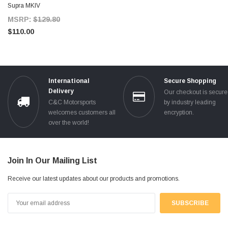
Supra MKIV
MSRP:
$129.80
$110.00
International
Secure Shopping
Delivery
Our checkout is secur
C&C Motorsports
by industry leading
welcomes customers all
encryption.
over the world!
Join In Our Mailing List
Receive our latest updates about our products and promotions.
Email
Address