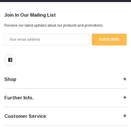
Join In Our Mailing List
Receive our latest updates about our products and promotions.
Email
Address
Shop
Further Info.
Customer Service