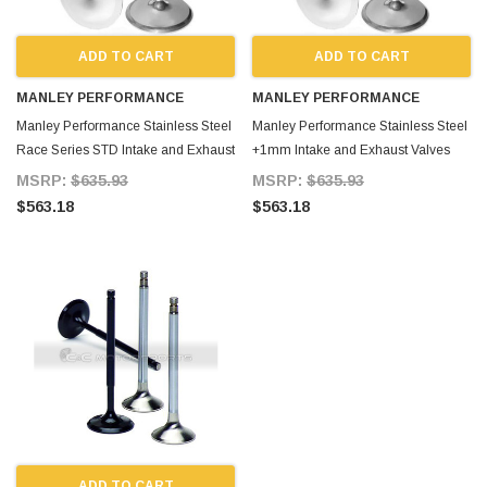
ADD TO CART
ADD TO CART
MANLEY PERFORMANCE
MANLEY PERFORMANCE
Manley Performance Stainless Steel
Manley Performance Stainless Steel
Race Series STD Intake and Exhaust
+1mm Intake and Exhaust Valves
Valves Set Supra 2JZ 2JZ-GTE for
Set 2JZ 2JZ-GTE Supra for Supra
MSRP:
$635.93
MSRP:
$635.93
Supra MKIV
MKIV
$563.18
$563.18
ADD TO CART