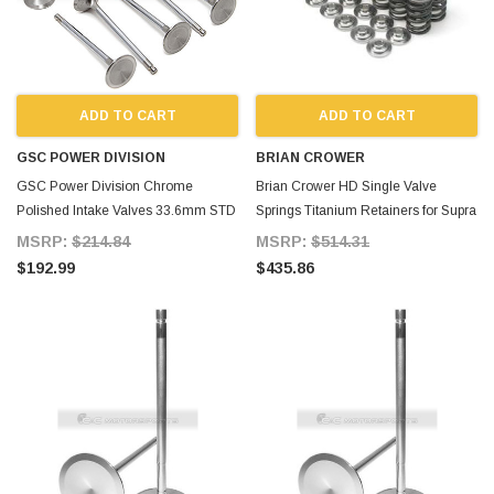
ADD TO CART
ADD TO CART
GSC POWER DIVISION
BRIAN CROWER
GSC Power Division Chrome
Brian Crower HD Single Valve
Polished Intake Valves 33.6mm STD
Springs Titanium Retainers for Supra
Size for Supra MKIV
MKIV
MSRP:
$214.84
MSRP:
$514.31
$192.99
$435.86