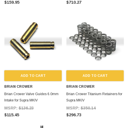
$159.95
$710.27
ADD TO CART
ADD TO CART
BRIAN CROWER
BRIAN CROWER
Brian Crower Valve Guides 6.0mm
Brian Crower Titanium Retainers for
Intake for Supra MKIV
Supra MKIV
MSRP:
$136.23
MSRP:
$350.14
$115.45
$296.73