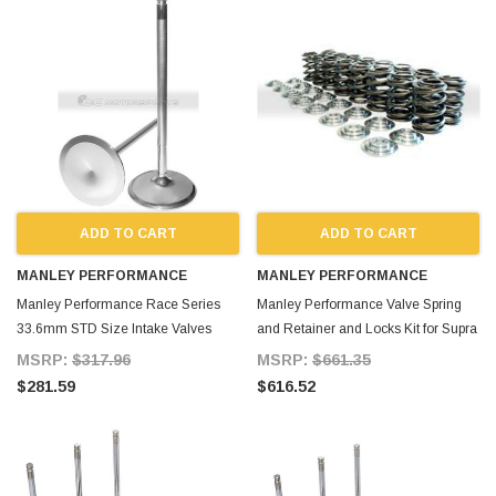
ADD TO CART
ADD TO CART
MANLEY PERFORMANCE
MANLEY PERFORMANCE
Manley Performance Race Series
Manley Performance Valve Spring
33.6mm STD Size Intake Valves
and Retainer and Locks Kit for Supra
Dish for Supra MKIV
MKIV
MSRP:
$317.96
MSRP:
$661.35
$281.59
$616.52