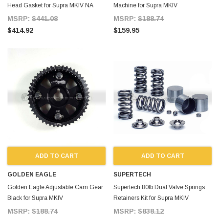
Head Gasket for Supra MKIV NA
Machine for Supra MKIV
MSRP:
$441.08
MSRP:
$188.74
$414.92
$159.95
ADD TO CART
ADD TO CART
GOLDEN EAGLE
SUPERTECH
Golden Eagle Adjustable Cam Gear
Supertech 80lb Dual Valve Springs
Black for Supra MKIV
Retainers Kit for Supra MKIV
MSRP:
$188.74
MSRP:
$838.12