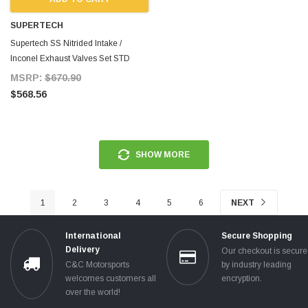
SUPERTECH
Supertech SS Nitrided Intake /
Inconel Exhaust Valves Set STD
Size for Supra MKIV
MSRP:
$670.90
$568.56
SHOW MORE
1
2
3
4
5
6
NEXT
International
Secure Shopping
Delivery
Our checkout is secur
C&C Motorsports
by industry leading
welcomes customers all
encryption.
over the world!