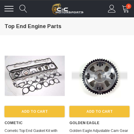
0
Top End Engine Parts
ADD TO CART
ADD TO CART
COMETIC
GOLDEN EAGLE
Cometic Top End Gasket Kit with
Golden Eagle Adjustable Cam Gear