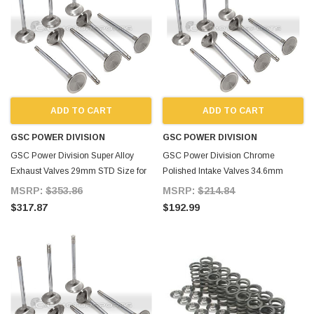
ADD TO CART
ADD TO CART
GSC POWER DIVISION
GSC POWER DIVISION
GSC Power Division Super Alloy
GSC Power Division Chrome
Exhaust Valves 29mm STD Size for
Polished Intake Valves 34.6mm
Supra MKIV
+1mm for Supra MKIV
MSRP:
$353.86
MSRP:
$214.84
$317.87
$192.99