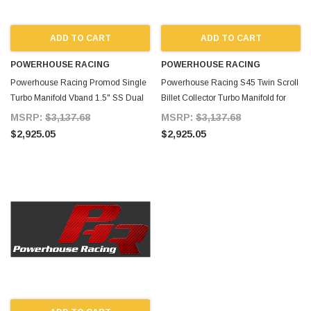
ADD TO CART
ADD TO CART
POWERHOUSE RACING
POWERHOUSE RACING
Powerhouse Racing Promod Single
Powerhouse Racing S45 Twin Scroll
Turbo Manifold Vband 1.5" SS Dual
Billet Collector Turbo Manifold for
44mm Wastegates All for Supra
Supra MKIV TT
MSRP:
$3,137.68
MSRP:
$3,137.68
MKIV TT
$2,925.05
$2,925.05