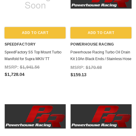
ADD TO CART
ADD TO CART
SPEEDFACTORY
POWERHOUSE RACING
SpeedFactory SS Top Mount Turbo
Powerhouse Racing Turbo Oil Drain
Manifold for Supra MKIV TT
Kit 10An Black Ends / Stainless Hose
for Supra MKIV TT
MSRP:
$1,941.56
MSRP:
$170.68
$1,728.04
$159.13