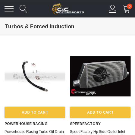
0
Turbos & Forced Induction
ADD TO CART
ADD TO CART
POWERHOUSE RACING
SPEEDFACTORY
Powerhouse Racing Turbo Oil Drain
SpeedFactory Hp Side Outlet Inlet