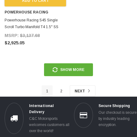
ADD TO CART
POWERHOUSE RACING
Powerhouse Racing S45 Single
Scroll Turbo Manifold T4 1.5" SS
Single Scroll Single 60mm
MSRP:
$3,137.68
Wastegate All for Supra MKIV TT
$2,925.05
SHOW MORE
1
2
NEXT
International
Secure Shopping
Delivery
Our checkout is secur
C&C Motorsports
by industry leading
welcomes customers all
encryption.
over the world!