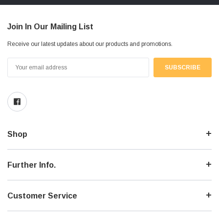
Join In Our Mailing List
Receive our latest updates about our products and promotions.
Email
Address
Shop
Further Info.
Customer Service