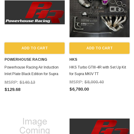
ADD TO CART
ADD TO CART
POWERHOUSE RACING
HKS
Powerhouse Racing Air Induction
HKS Turbo GTIII-4R with Set Up Kit
Inlet Plate Black Edition for Supra
for Supra MKIV TT
MKIV TT
MSRP:
$8,000.40
MSRP:
$140.13
$6,780.00
$129.68