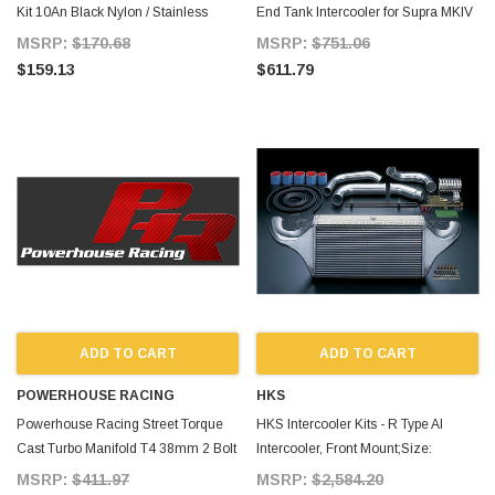
Kit 10An Black Nylon / Stainless
End Tank Intercooler for Supra MKIV
Hose for Supra MKIV TT
TT
MSRP:
$170.68
MSRP:
$751.06
$159.13
$611.79
ADD TO CART
ADD TO CART
POWERHOUSE RACING
HKS
Powerhouse Racing Street Torque
HKS Intercooler Kits - R Type Al
Cast Turbo Manifold T4 38mm 2 Bolt
Intercooler, Front Mount;Size:
for Supra MKIV TT
600mm X 300.5mm X 1 for Supra
MSRP:
$411.97
MSRP:
$2,584.20