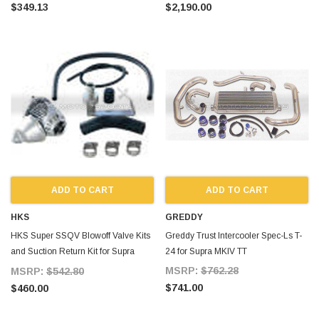
MKIV TT
$349.13
$2,190.00
ADD TO CART
ADD TO CART
HKS
GREDDY
HKS Super SSQV Blowoff Valve Kits
Greddy Trust Intercooler Spec-Ls T-
and Suction Return Kit for Supra
24 for Supra MKIV TT
MKIV TT
MSRP:
$762.28
MSRP:
$542.80
$741.00
$460.00