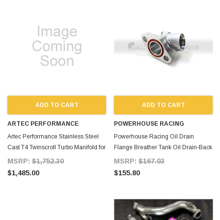
ADD TO CART
ADD TO CART
ARTEC PERFORMANCE
POWERHOUSE RACING
Artec Performance Stainless Steel
Powerhouse Racing Oil Drain
Cast T4 Twinscroll Turbo Manifold for
Flange Breather Tank Oil Drain-Back
Supra MKIV TT
Combo for Supra MKIV TT
MSRP:
$1,752.30
MSRP:
$167.03
$1,485.00
$155.80