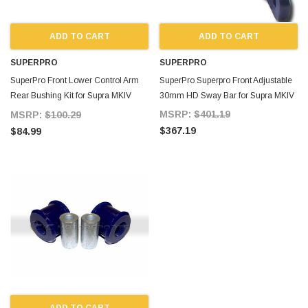
ADD TO CART
ADD TO CART
SUPERPRO
SUPERPRO
SuperPro Front Lower Control Arm
SuperPro Superpro Front Adjustable
Rear Bushing Kit for Supra MKIV
30mm HD Sway Bar for Supra MKIV
SPF1404K
MSRP:
$401.19
MSRP:
$100.29
$367.19
$84.99
ADD TO CART