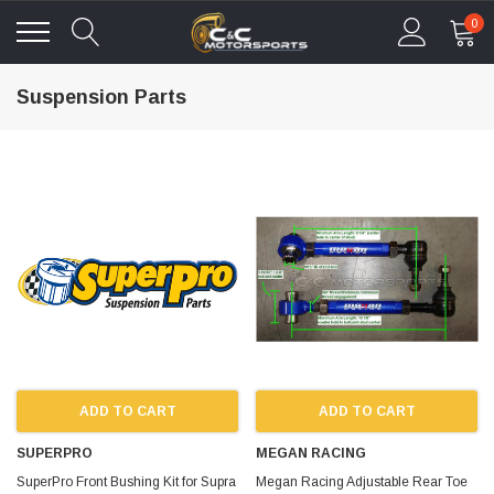
0
Suspension Parts
ADD TO CART
ADD TO CART
SUPERPRO
MEGAN RACING
SuperPro Front Bushing Kit for Supra
Megan Racing Adjustable Rear Toe