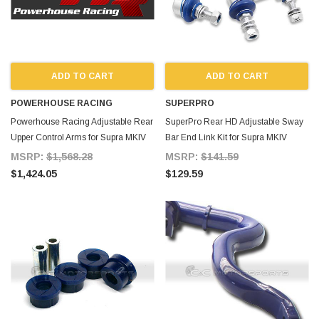
ADD TO CART
ADD TO CART
POWERHOUSE RACING
SUPERPRO
Powerhouse Racing Adjustable Rear
SuperPro Rear HD Adjustable Sway
Upper Control Arms for Supra MKIV
Bar End Link Kit for Supra MKIV
MSRP:
$1,568.28
MSRP:
$141.59
$1,424.05
$129.59