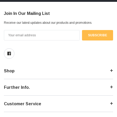
Join In Our Mailing List
Receive our latest updates about our products and promotions.
Email
Address
Shop
Further Info.
Customer Service