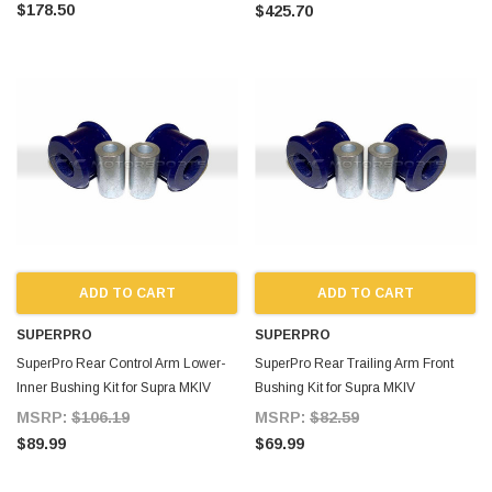
$178.50
$425.70
ADD TO CART
ADD TO CART
SUPERPRO
SUPERPRO
SuperPro Rear Control Arm Lower-
SuperPro Rear Trailing Arm Front
Inner Bushing Kit for Supra MKIV
Bushing Kit for Supra MKIV
MSRP:
$106.19
MSRP:
$82.59
$89.99
$69.99