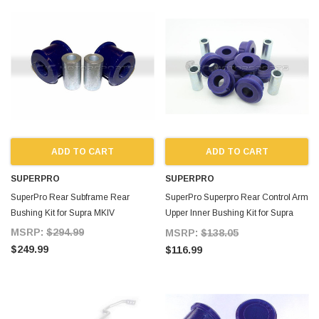
ADD TO CART
ADD TO CART
SUPERPRO
SUPERPRO
SuperPro Rear Subframe Rear
SuperPro Superpro Rear Control Arm
Bushing Kit for Supra MKIV
Upper Inner Bushing Kit for Supra
MKIV
MSRP:
$294.99
MSRP:
$138.05
$249.99
$116.99