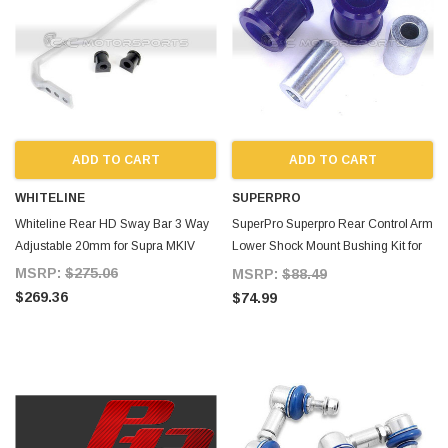
ADD TO CART
ADD TO CART
WHITELINE
SUPERPRO
Whiteline Rear HD Sway Bar 3 Way
SuperPro Superpro Rear Control Arm
Adjustable 20mm for Supra MKIV
Lower Shock Mount Bushing Kit for
Supra MKIV
MSRP:
$275.06
MSRP:
$88.49
$269.36
$74.99