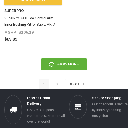
SUPERPRO
SuperPro Rear Toe Control Arm
Inner Bushing Kit for Supra MKIV
MSRP:
$106.19
$89.99
SHOW MORE
1
2
NEXT
International
Secure Shopping
Delivery
Our checkout is secur
C&C Motorsports
by industry leading
welcomes customers all
encryption.
over the world!