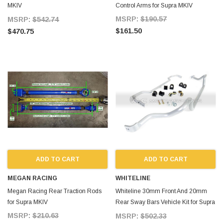
MKIV
Control Arms for Supra MKIV
SuperPro_Front_Bushing_Kit_Supra_MKIV_93
MSRP:
$190.57
MSRP:
$542.74
$161.50
$470.75
ADD TO CART
ADD TO CART
MEGAN RACING
WHITELINE
Megan Racing Rear Traction Rods
Whiteline 30mm Front And 20mm
for Supra MKIV
Rear Sway Bars Vehicle Kit for Supra
MKIV
MSRP:
$210.63
MSRP:
$502.33