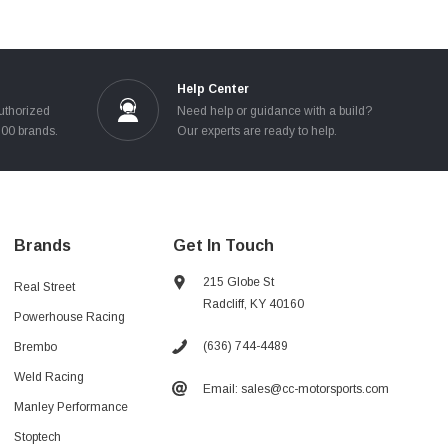
Help Center
uthorized
Need help or guidance with a build?
100 brands.
Our experts are ready to help.
Brands
Get In Touch
215 Globe St
Real Street
Radcliff, KY 40160
Powerhouse Racing
(636) 744-4489
Brembo
Weld Racing
Email: sales@cc-motorsports.com
Manley Performance
Stoptech