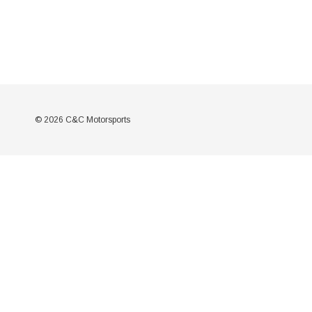
© 2026 C&C Motorsports