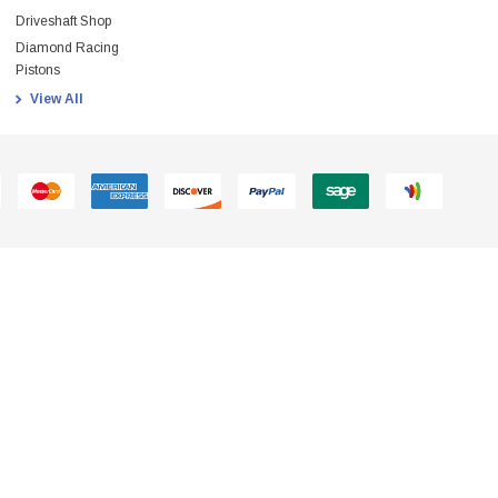
Driveshaft Shop
Diamond Racing
Pistons
View All