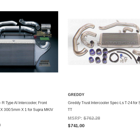
GREDDY
DD TO CART
ADD TO CART
- R Type Al Intercooler, Front
Greddy Trust Intercooler Spec-Ls T-24 for
X 300.5mm X 1 for Supra MKIV
TT
MSRP:
$762.28
0
$741.00