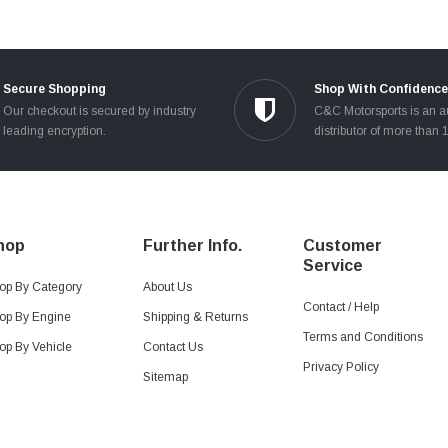
Secure Shopping
Shop With Confidence
Our checkout is secured by industry
C&C Motorsports is an a
leading encryption.
distributor of more than 
hop
Further Info.
Customer
Service
op By Category
About Us
Contact / Help
op By Engine
Shipping & Returns
Terms and Conditions
op By Vehicle
Contact Us
Privacy Policy
Sitemap