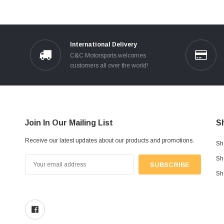
International Delivery
C&C Motorsports welcomes
customers all over the world!
Join In Our Mailing List
S
Receive our latest updates about our products and promotions.
Sh
Sh
Email
Address
Sh