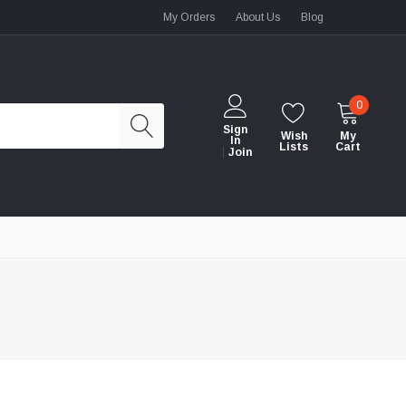
My Orders
About Us
Blog
0
Sign
Wish
My
In
Lists
Cart
Join