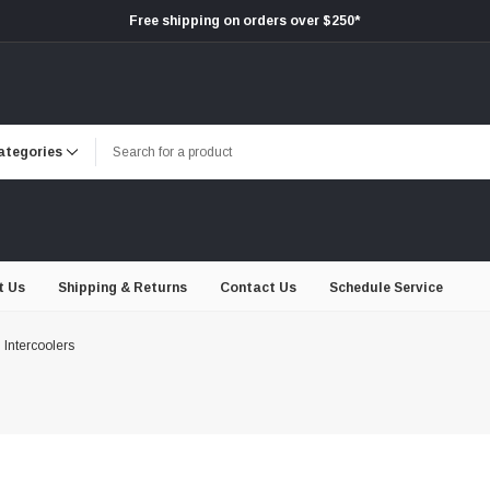
Free shipping on orders over $250*
t Us
Shipping & Returns
Contact Us
Schedule Service
Intercoolers