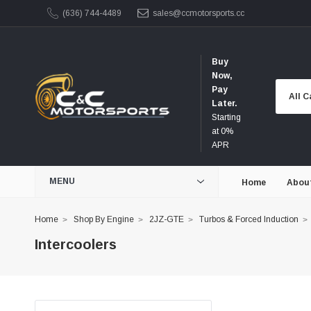
(636) 744-4489
sales@ccmotorsports.cc
Buy
Now,
Pay
Later.
Starting
at 0%
APR
MENU
Home
Abou
Home
Shop By Engine
2JZ-GTE
Turbos & Forced Induction
Intercoolers