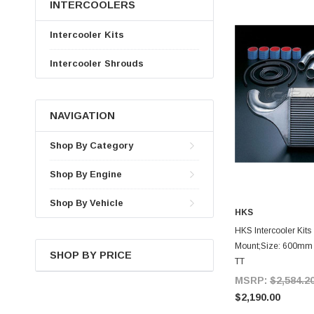
INTERCOOLERS
Intercooler Kits
Intercooler Shrouds
NAVIGATION
Shop By Category
Shop By Engine
Shop By Vehicle
HKS
A
HKS Intercooler Kits 
Mount;Size: 600mm 
SHOP BY PRICE
TT
MSRP:
$2,584.2
$2,190.00