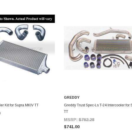
GREDDY
DD TO CART
ADD TO CART
er Kit for Supra MKIV TT
Greddy Trust Spec-Ls T-24 Intercooler for
TT
0
MSRP:
$762.28
$741.00