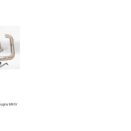
 Supra MKIV