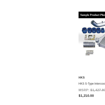
HKS
A
HKS S-Type Intercool
MSRP:
$1,427.8
$1,210.00