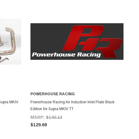
POWERHOUSE RACING
ADD TO CART
 Supra MKIV
Powerhouse Racing Air Induction Inlet Plate Black
Edition for Supra MKIV TT
MSRP:
$140.13
$129.68