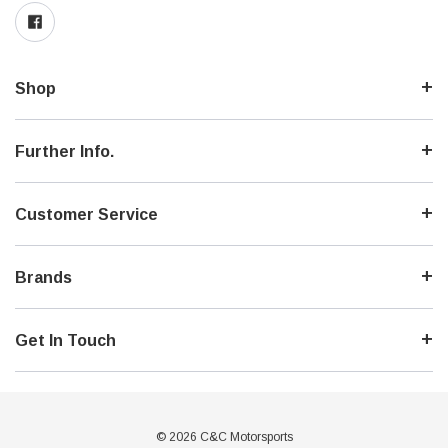
Shop
Further Info.
Customer Service
Brands
Get In Touch
© 2026 C&C Motorsports