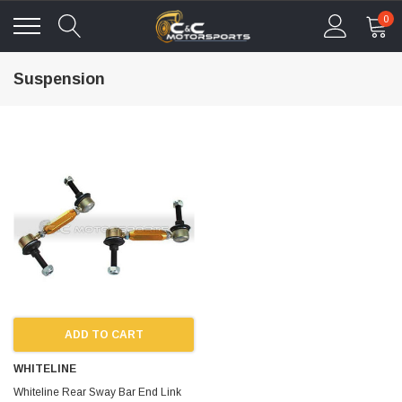
0
Suspension
ADD TO CART
WHITELINE
Whiteline Rear Sway Bar End Link