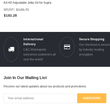
Kit HD Adjustable Jetta Gli for Supra
MKIV TT
MSRP:
$166.73
$163.28
International
Secure Shopping
Delivery
Our checkout is secur
C&C Motorsports
by industry leading
welcomes customers all
encryption.
over the world!
Join In Our Mailing List
Receive our latest updates about our products and promotions.
Email
Address