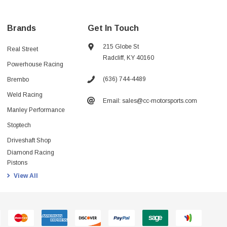
Brands
Get In Touch
215 Globe St
Real Street
Radcliff, KY 40160
Powerhouse Racing
(636) 744-4489
Brembo
Weld Racing
Email: sales@cc-motorsports.com
Manley Performance
Stoptech
Driveshaft Shop
Diamond Racing
Pistons
View All