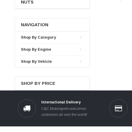
NUTS
NAVIGATION
Shop By Category
Shop By Engine
Shop By Vehicle
SHOP BY PRICE
International Delivery
C&C Motorsports welcomes
customers all over the world!