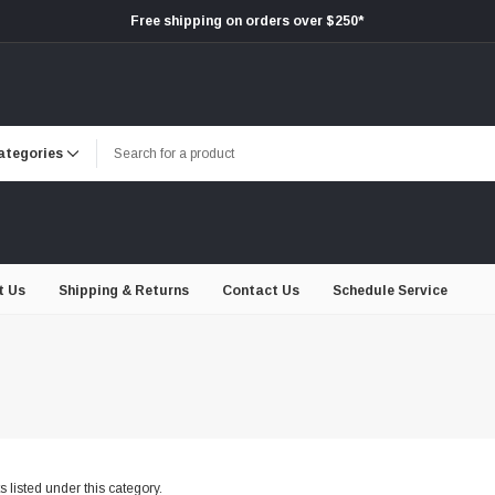
Free shipping on orders over $250*
t Us
Shipping & Returns
Contact Us
Schedule Service
 listed under this category.