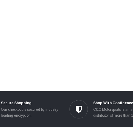
Secure Shopping
Shop With Confidence
Our checkout is secured by industry
C&C Motorsports is an a
leading encryption.
distributor of more than 