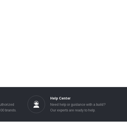
Help Center
uthorized
Need help or guidance with a build?
100 brands.
Our experts are ready to help.