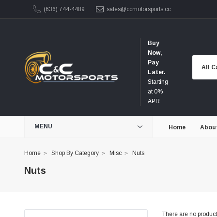
(636) 744-4489
sales@ccmotorsports.cc
Buy
Now,
Pay
Later.
Starting
at 0%
APR
MENU
Home
Abou
Home
Shop By Category
Misc
Nuts
Nuts
There are no products