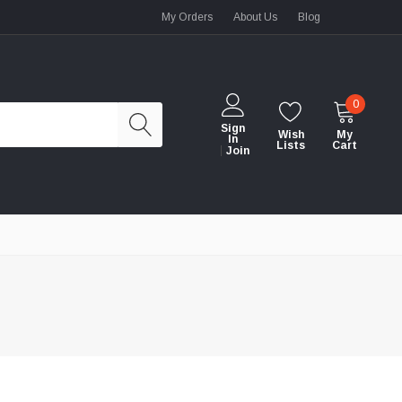
My Orders
About Us
Blog
0
Sign
Wish
My
In
Lists
Cart
Join