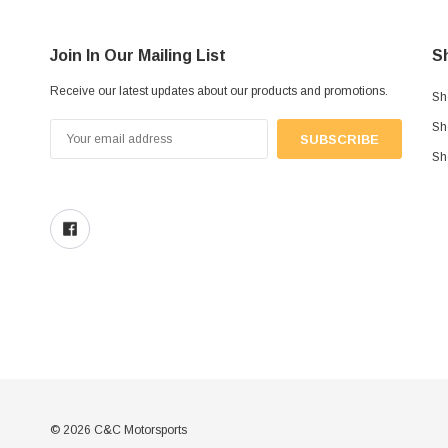
Join In Our Mailing List
S
Receive our latest updates about our products and promotions.
Sh
Sh
Email
Address
Sh
© 2026 C&C Motorsports