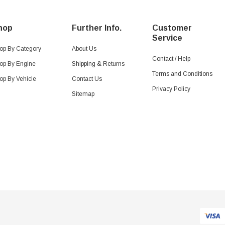
hop
Further Info.
Customer
Service
op By Category
About Us
Contact / Help
op By Engine
Shipping & Returns
Terms and Conditions
op By Vehicle
Contact Us
Privacy Policy
Sitemap