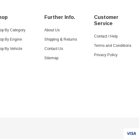
hop
Further Info.
Customer
Service
op By Category
About Us
Contact / Help
op By Engine
Shipping & Returns
Terms and Conditions
op By Vehicle
Contact Us
Privacy Policy
Sitemap