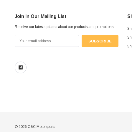
Join In Our Mailing List
S
Receive our latest updates about our products and promotions.
Sh
Sh
Email
Address
Sh
© 2026 C&C Motorsports