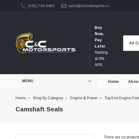
(636) 744-4489
sales@ccmotorsports.cc
Buy
Now,
Pay
Later.
Starting
at 0%
APR
MENU
Home
Abou
Home
Shop By Category
Engine & Power
Top End Engine Par
Camshaft Seals
There are no products