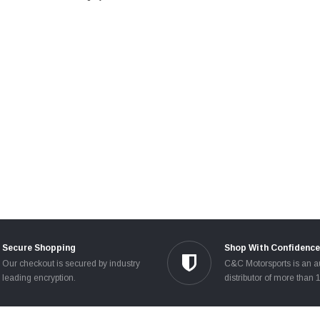
Secure Shopping
Shop With Confidence
Our checkout is secured by industry
C&C Motorsports is an a
leading encryption.
distributor of more than 