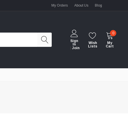
My Orders
About Us
Blog
0
Sign
Wish
My
In
Lists
Cart
Join