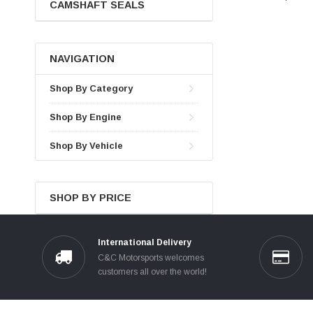
CAMSHAFT SEALS
NAVIGATION
Shop By Category
Shop By Engine
Shop By Vehicle
SHOP BY PRICE
International Delivery
C&C Motorsports welcomes
customers all over the world!