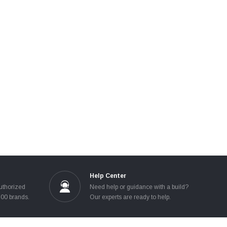
Help Center
uthorized
Need help or guidance with a build?
100 brands.
Our experts are ready to help.