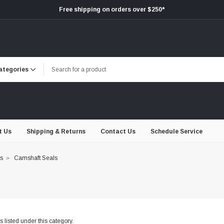
Free shipping on orders over $250*
t Us
Shipping & Returns
Contact Us
Schedule Service
ts
Camshaft Seals
 listed under this category.