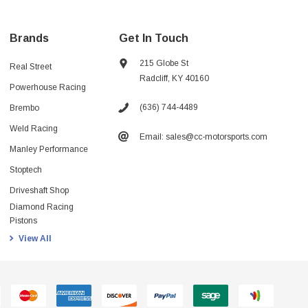
Brands
Get In Touch
215 Globe St
Real Street
Radcliff, KY 40160
Powerhouse Racing
(636) 744-4489
Brembo
Weld Racing
Email: sales@cc-motorsports.com
Manley Performance
Stoptech
Driveshaft Shop
Diamond Racing
Pistons
View All