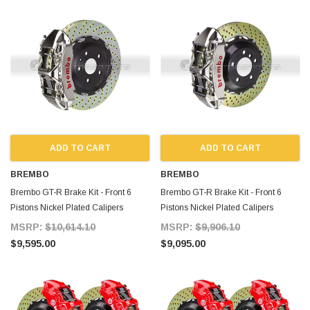
ADD TO CART
ADD TO CART
BREMBO
BREMBO
Brembo GT-R Brake Kit - Front 6
Brembo GT-R Brake Kit - Front 6
Pistons Nickel Plated Calipers
Pistons Nickel Plated Calipers
380X34 2-Piece Drilled for Supra
355X32 2-Piece Drilled for Supra
MSRP:
$10,614.10
MSRP:
$9,906.10
MKIV
MKIV
$9,595.00
$9,095.00