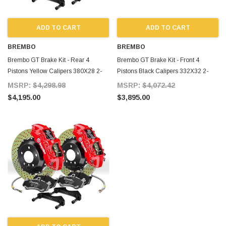
ADD TO CART
ADD TO CART
BREMBO
BREMBO
Brembo GT Brake Kit - Rear 4
Brembo GT Brake Kit - Front 4
Pistons Yellow Calipers 380X28 2-
Pistons Black Calipers 332X32 2-
Piece Drilled for Supra MKIV
Piece Slotted for Supra MKIV
MSRP:
$4,298.98
MSRP:
$4,072.42
$4,195.00
$3,895.00