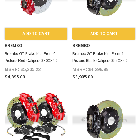
ADD TO CART
ADD TO CART
BREMBO
BREMBO
Brembo GT Brake Kit - Front 6
Brembo GT Brake Kit - Front 4
Pistons Red Calipers 380X34 2-
Pistons Black Calipers 355X32 2-
Piece Slotted Type-3 for Supra MKIV
Piece Slotted for Supra MKIV
MSRP:
$5,205.22
MSRP:
$4,298.98
$4,895.00
$3,995.00