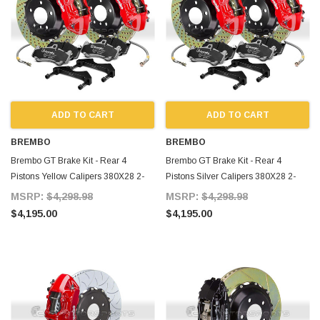
ADD TO CART
ADD TO CART
BREMBO
BREMBO
Brembo GT Brake Kit - Rear 4
Brembo GT Brake Kit - Rear 4
Pistons Yellow Calipers 380X28 2-
Pistons Silver Calipers 380X28 2-
Piece Slotted Type-3 for Supra MKIV
Piece Slotted for Supra MKIV
MSRP:
$4,298.98
MSRP:
$4,298.98
$4,195.00
$4,195.00