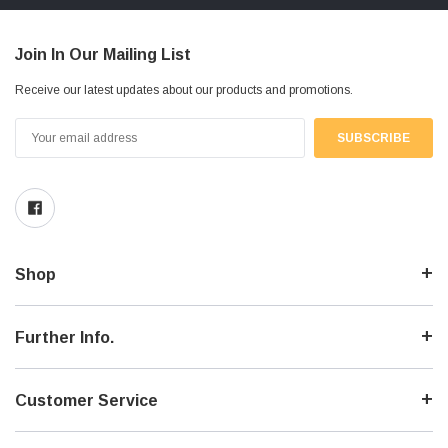
Join In Our Mailing List
Receive our latest updates about our products and promotions.
Email
Address
Shop
Further Info.
Customer Service