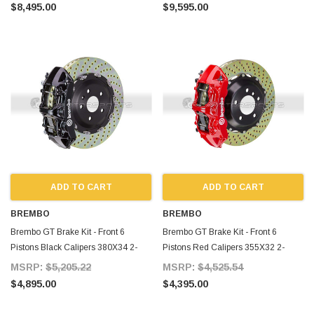
MKIV
MKIV
$8,495.00
$9,595.00
ADD TO CART
ADD TO CART
BREMBO
BREMBO
Brembo GT Brake Kit - Front 6
Brembo GT Brake Kit - Front 6
Pistons Black Calipers 380X34 2-
Pistons Red Calipers 355X32 2-
Piece Drilled for Supra MKIV
Piece Drilled for Supra MKIV
MSRP:
$5,205.22
MSRP:
$4,525.54
$4,895.00
$4,395.00