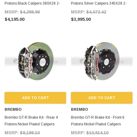
Pistons Black Calipers 380X28 2-
Pistons Silver Calipers 345X28 2-
Piece Drilled for Supra MKIV
Piece Slotted Type-3 for Supra MKIV
MSRP:
$4,298.98
MSRP:
$4,072.42
$4,195.00
$3,995.00
ADD TO CART
ADD TO CART
BREMBO
BREMBO
Brembo GT-R Brake Kit - Rear 4
Brembo GT-R Brake Kit - Front 6
Pistons Nickel Plated Calipers
Pistons Nickel Plated Calipers
380X28 2-Piece Slotted for Supra
380X34 2-Piece Slotted for Supra
MSRP:
$9,198.10
MSRP:
$10,614.10