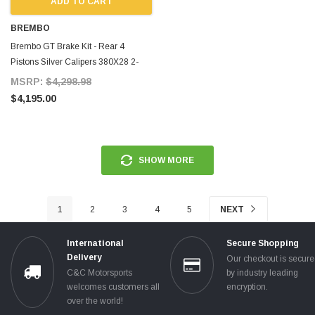
ADD TO CART
BREMBO
Brembo GT Brake Kit - Rear 4
Pistons Silver Calipers 380X28 2-
Piece Drilled for Supra MKIV
MSRP:
$4,298.98
$4,195.00
SHOW MORE
1
2
3
4
5
NEXT
International
Secure Shopping
Delivery
Our checkout is secur
C&C Motorsports
by industry leading
welcomes customers all
encryption.
over the world!