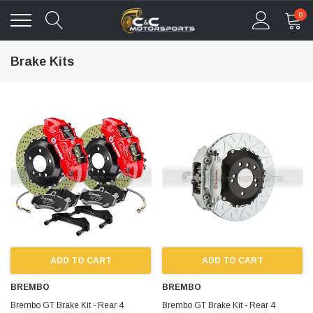
0
Brake Kits
ADD TO CART
ADD TO CART
BREMBO
BREMBO
Brembo GT Brake Kit - Rear 4
Brembo GT Brake Kit - Rear 4