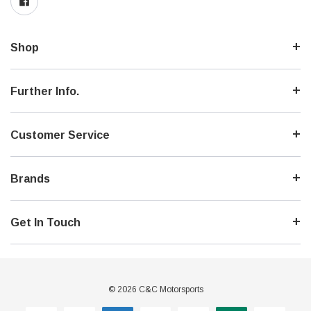
Shop
Further Info.
Customer Service
Brands
Get In Touch
© 2026 C&C Motorsports