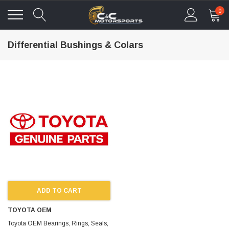
0
Differential Bushings & Colars
ADD TO CART
TOYOTA OEM
Toyota OEM Bearings, Rings, Seals,