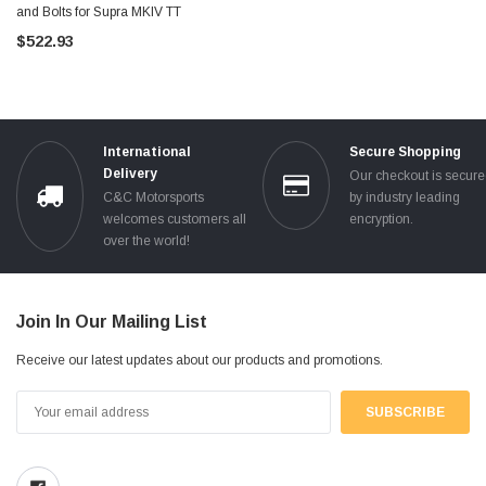
and Bolts for Supra MKIV TT
$522.93
International
Secure Shopping
Delivery
Our checkout is secur
C&C Motorsports
by industry leading
welcomes customers all
encryption.
over the world!
Join In Our Mailing List
Receive our latest updates about our products and promotions.
Email
Address