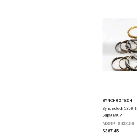
SYNCHROTECH
A
Synchrotech 1St-6Th 
Supra MKIV TT
MSRP:
$433.59
$367.45