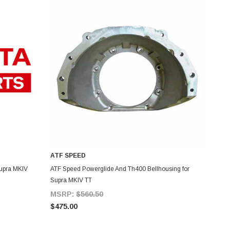
ATF SPEED
ADD TO CART
Supra MKIV
ATF Speed Powerglide And Th400 Bellhousing for
Supra MKIV TT
MSRP:
$560.50
$475.00