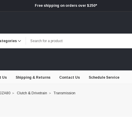
Free shipping on orders over $250*
t Us
Shipping & Returns
Contact Us
Schedule Service
 JZA80
Clutch & Drivetrain
Transmission