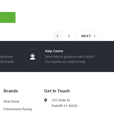
1
2
NEXT
Help Center
uthorized
Need help or guidance with a build?
100 brands.
Our experts are ready to help.
Brands
Get In Touch
215 Globe St
Real Street
Radcliff, KY 40160
Powerhouse Racing