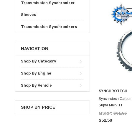
Transmission Synchronizer
Sleeves
Transmission Synchronizers
NAVIGATION
Shop By Category
Shop By Engine
Shop By Vehicle
SYNCHROTECH
A
Synchrotech Carbon S
Supra MKIV TT
SHOP BY PRICE
MSRP:
$61.95
$52.50