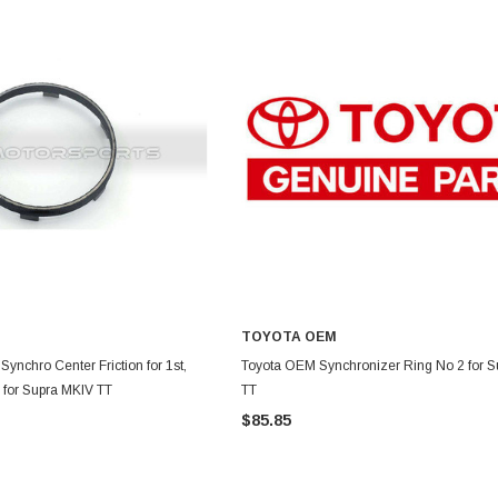
TOYOTA OEM
DD TO CART
ADD TO CART
ynchro Center Friction for 1st,
Toyota OEM Synchronizer Ring No 2 for 
r for Supra MKIV TT
TT
$85.85