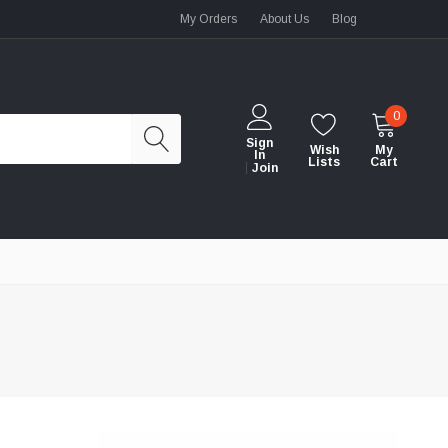
My Orders
About Us
Blog
0
Sign
Wish
My
In
Lists
Cart
Join