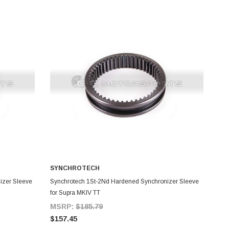
SYNCHROTECH
ADD TO CART
izer Sleeve
Synchrotech 1St-2Nd Hardened Synchronizer Sleeve
for Supra MKIV TT
MSRP:
$185.79
$157.45