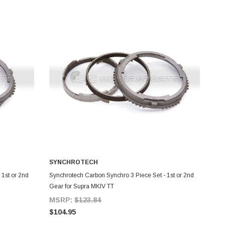
SYNCHROTECH
ADD TO CART
 1st or 2nd
Synchrotech Carbon Synchro 3 Piece Set - 1st or 2nd
Gear for Supra MKIV TT
MSRP:
$123.84
$104.95