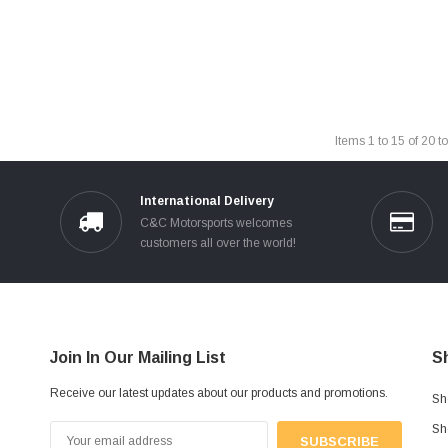
Items
1
to
15
of
20
to
International Delivery
C&C Motorsports welcomes
customers all over the world!
Join In Our Mailing List
S
Receive our latest updates about our products and promotions.
Sh
Sh
Email