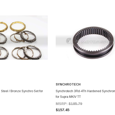
SYNCHROTECH
DD TO CART
ADD TO CART
Steel / Bronze Synchro Set for
Synchrotech 3Rd-4Th Hardened Synchron
for Supra MKIV TT
MSRP:
$185.79
$157.45