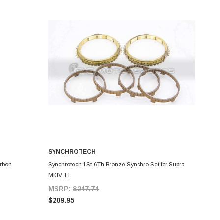
SYNCHROTECH
ADD TO CART
arbon
Synchrotech 1St-6Th Bronze Synchro Set for Supra
MKIV TT
MSRP:
$247.74
$209.95