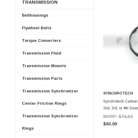
TRANSMISSION
Bellhousings
Flywheel Bolts
Torque Converters
Transmission Fluid
Transmission Mounts
Transmission Parts
Transmission Synchronizer
SYNCHROTECH
A
Synchrotech Carbon S
Center Friction Rings
2nd, 3rd, or 4th Gea
Transmission Synchronizer
MSRP:
$74.34
$63.00
Rings