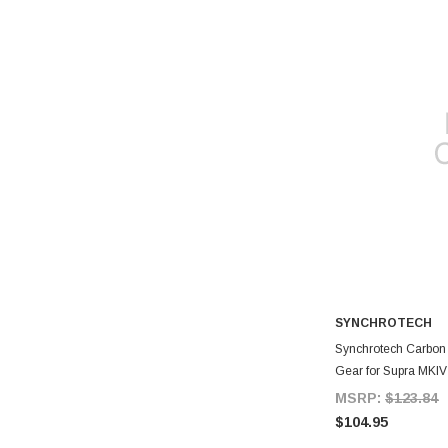
SYNCHROTECH
A
Synchrotech Carbon S
Gear for Supra MKIV
MSRP:
$123.84
$104.95