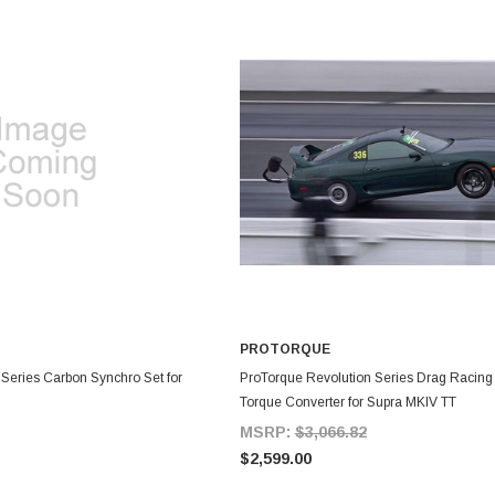
PROTORQUE
DD TO CART
ADD TO CART
 Series Carbon Synchro Set for
ProTorque Revolution Series Drag Racin
Torque Converter for Supra MKIV TT
MSRP:
$3,066.82
$2,599.00