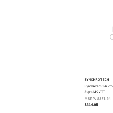
SYNCHROTECH
A
Synchrotech 1-6 Pro
Supra MKIV TT
MSRP:
$371.64
$314.95