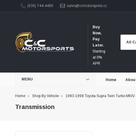
(636) 744-4489
sales@ccmotorsports.cc
Buy
Now,
Pay
Later.
Starting
at 0%
APR
MENU
Home
Abou
Home
Shop By Vehicle
1993-1998 Toyota Supra Twin Turbo MKIV
Transmission