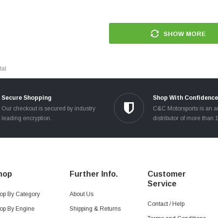
SHOW MORE
tal
Secure Shopping
Shop With Confidence
Our checkout is secured by industry
C&C Motorsports is an a
leading encryption.
distributor of more than 
hop
Further Info.
Customer
Service
op By Category
About Us
Contact / Help
op By Engine
Shipping & Returns