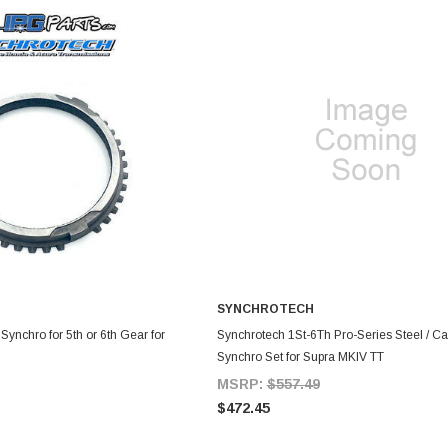
SYNCHROTECH
DD TO CART
ADD TO CART
ynchro for 5th or 6th Gear for
Synchrotech 1St-6Th Pro-Series Steel / C
Synchro Set for Supra MKIV TT
MSRP:
$557.49
$472.45