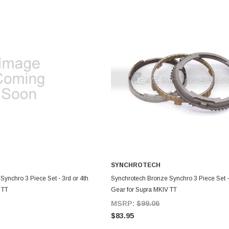
SYNCHROTECH
DD TO CART
ADD TO CART
ynchro 3 Piece Set - 3rd or 4th
Synchrotech Bronze Synchro 3 Piece Set -
 TT
Gear for Supra MKIV TT
MSRP:
$99.06
$83.95