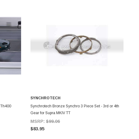
SYNCHROTECH
ADD TO CART
g Th400
Synchrotech Bronze Synchro 3 Piece Set - 3rd or 4th
Gear for Supra MKIV TT
MSRP:
$99.06
$83.95