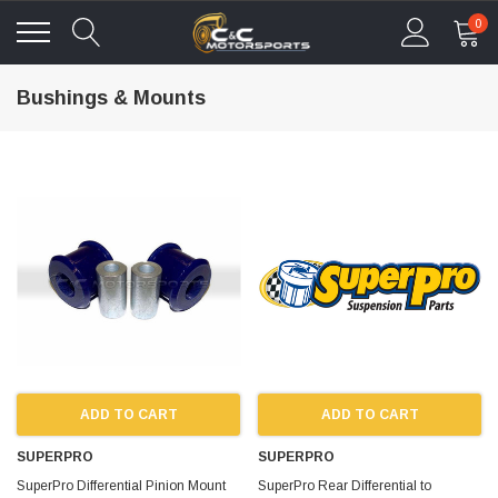
0
Bushings & Mounts
ADD TO CART
ADD TO CART
SUPERPRO
SUPERPRO
SuperPro Differential Pinion Mount
SuperPro Rear Differential to