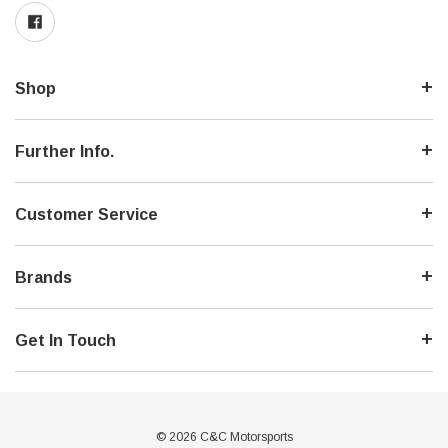
Shop
Further Info.
Customer Service
Brands
Get In Touch
© 2026 C&C Motorsports