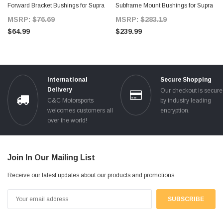
Forward Bracket Bushings for Supra
Subframe Mount Bushings for Supra
MKIV
MKIV TT
MSRP:
$76.69
MSRP:
$283.19
$64.99
$239.99
International
Secure Shopping
Delivery
Our checkout is secur
C&C Motorsports
by industry leading
welcomes customers all
encryption.
over the world!
Join In Our Mailing List
Receive our latest updates about our products and promotions.
Email
Address