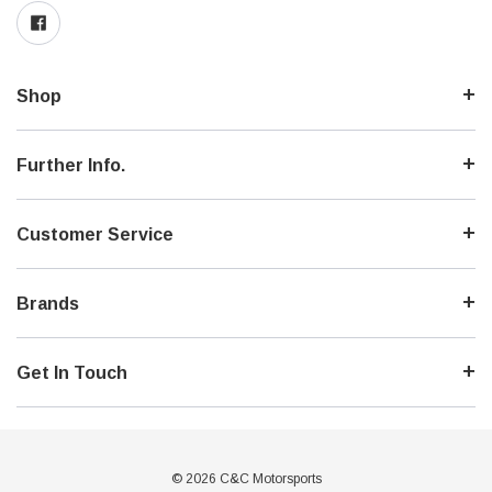
Shop
Further Info.
Customer Service
Brands
Get In Touch
© 2026 C&C Motorsports