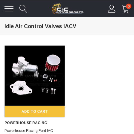
0
Idle Air Control Valves IACV
ADD TO CART
POWERHOUSE RACING
Powerhouse Racing Ford IAC