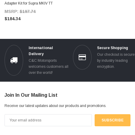
Adapter Kit for Supra MKIV TT
MSRP:
$197.74
$184.34
International
Secure Shopping
Delivery
Our checkout is secur
C&C Motorsports
by industry leading
welcomes customers all
encryption.
over the world!
Join In Our Mailing List
Receive our latest updates about our products and promotions.
Email
Address