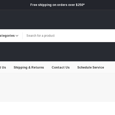
Free shipping on orders over $250*
t Us
Shipping & Returns
Contact Us
Schedule Service