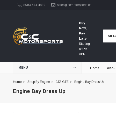
(636) 744-4489
sales@ccmotorsports.cc
Buy
Now,
Pay
Later.
Starting
at 0%
APR
MENU
Home
Abou
Home
Shop By Engine
2JZ-GTE
Engine Bay Dress Up
Engine Bay Dress Up