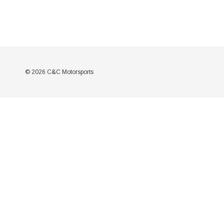
© 2026 C&C Motorsports