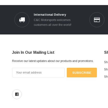
International Delivery
C&C Motorsports welcomes
customers all over the world!
Join In Our Mailing List
S
Receive our latest updates about our products and promotions.
Sh
Sh
Email
Address
Sh