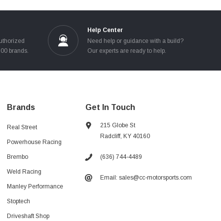
Help Center
uthorized
Need help or guidance with a build?
100 brands.
Our experts are ready to help.
Brands
Get In Touch
215 Globe St
Real Street
Radcliff, KY 40160
Powerhouse Racing
(636) 744-4489
Brembo
Weld Racing
Email: sales@cc-motorsports.com
Manley Performance
Stoptech
Driveshaft Shop