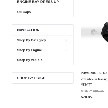
ENGINE BAY DRESS UP
Oil Caps
NAVIGATION
Shop By Category
Shop By Engine
Shop By Vehicle
POWERHOUSE RA
SHOP BY PRICE
A
Powerhouse Racing B
MKIV TT
MSRP:
$85.36
$78.85