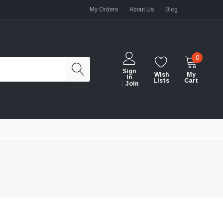
My Orders
About Us
Blog
0
Sign
Wish
My
In
Lists
Cart
Join