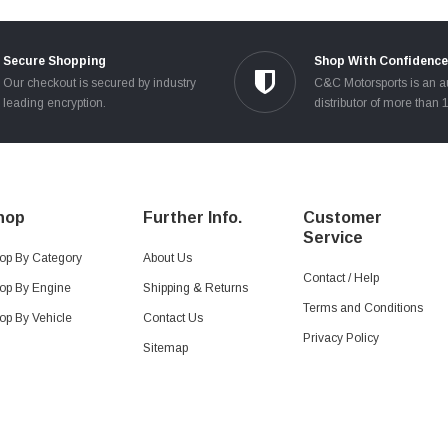
Secure Shopping
Shop With Confidence
Our checkout is secured by industry
C&C Motorsports is an a
leading encryption.
distributor of more than 
hop
Further Info.
Customer
Service
op By Category
About Us
Contact / Help
op By Engine
Shipping & Returns
Terms and Conditions
op By Vehicle
Contact Us
Privacy Policy
Sitemap