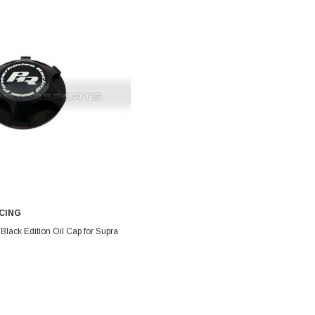
CING
DD TO CART
lack Edition Oil Cap for Supra