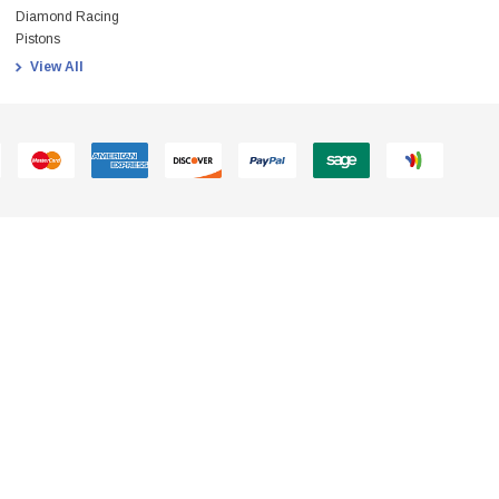
Diamond Racing
Pistons
View All